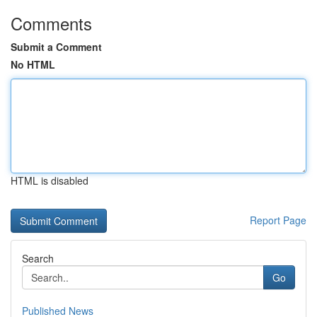
Comments
Submit a Comment
No HTML
HTML is disabled
Report Page
Search
Go
Published News