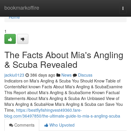
Home
bookmarkoffire
Togg
navi
Home
1
The Facts About Mia's Angling
& Scuba Revealed
jackiu0123
386 days ago
News
Discuss
Indicators on Mia's Angling & Scuba You Should Know Table of
ContentsNot known Facts About Mia's Angling & ScubaExamine
This Report about Mia's Angling & ScubaSome Known Factual
Statements About Mia's Angling & Scuba An Unbiased View of
Mia's Angling & ScubaHow Mia's Angling & Scuba can Save You
Time,
https://bestflyfishingvest49360.fare-
blog.com/36497850/the-ultimate-guide-to-mia-s-angling-scuba
Comments
Who Upvoted