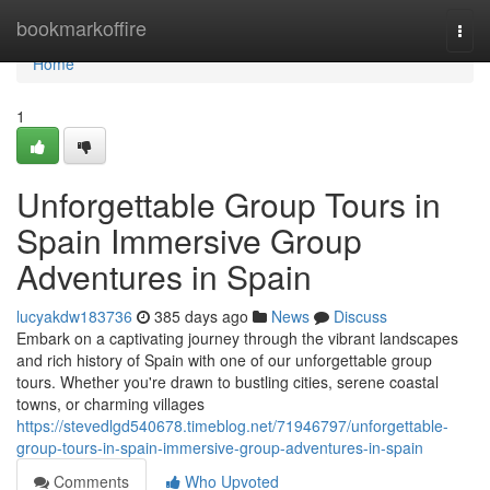
Home
bookmarkoffire
Togg
navi
Home
1
Unforgettable Group Tours in
Spain Immersive Group
Adventures in Spain
lucyakdw183736
385 days ago
News
Discuss
Embark on a captivating journey through the vibrant landscapes
and rich history of Spain with one of our unforgettable group
tours. Whether you're drawn to bustling cities, serene coastal
towns, or charming villages
https://stevedlgd540678.timeblog.net/71946797/unforgettable-
group-tours-in-spain-immersive-group-adventures-in-spain
Comments
Who Upvoted