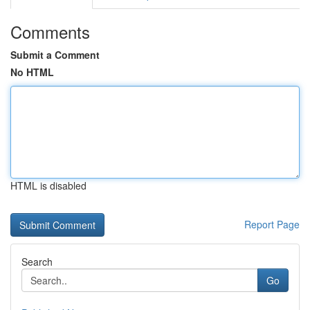
Comments
Submit a Comment
No HTML
HTML is disabled
Report Page
Search
Go