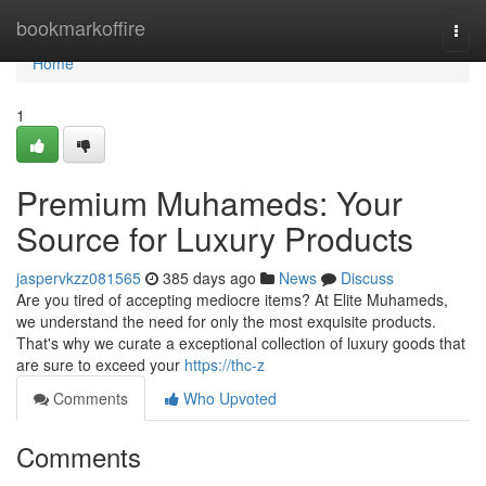
Home
bookmarkoffire
Togg
navi
Home
1
Premium Muhameds: Your
Source for Luxury Products
jaspervkzz081565
385 days ago
News
Discuss
Are you tired of accepting mediocre items? At Elite Muhameds,
we understand the need for only the most exquisite products.
That's why we curate a exceptional collection of luxury goods that
are sure to exceed your
https://thc-z
Comments
Who Upvoted
Comments