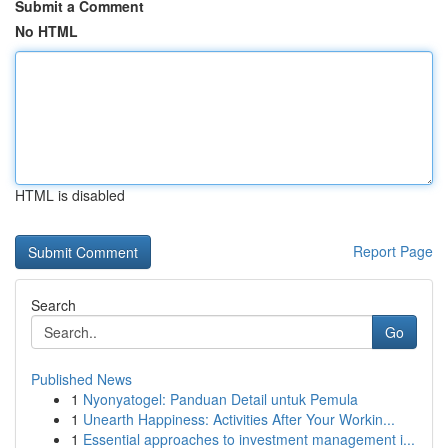
Submit a Comment
No HTML
HTML is disabled
Report Page
Search
Go
Published News
1
Nyonyatogel: Panduan Detail untuk Pemula
1
Unearth Happiness: Activities After Your Workin...
1
Essential approaches to investment management i...