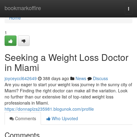
Home
bookmarkoffire
Togg
navi
Home
1
Seeking a Weight Loss Doctor
in Miami
joyceyccl642649
388 days ago
News
Discuss
Are you eager to start your weight loss journey in the sunny city of
Miami? Finding the right doctor can make all the variation. Look
no further than our extensive list of top-rated weight loss
professionals in Miami.
https://donnaplzs235981.blogunok.com/profile
Comments
Who Upvoted
Comments