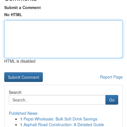
Submit a Comment
No HTML
HTML is disabled
Report Page
Search
Go
Published News
1
Pepsi Wholesale: Bulk Soft Drink Savings
1
Asphalt Road Construction: A Detailed Guide