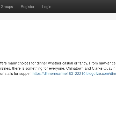
Groups
Register
Login
ffers many choices for dinner whether casual or fancy. From hawker ce
l cuisines, there is something for everyone. Chinatown and Clarke Quay 
ur stalls for supper.
https://dinnernearme183122210.blogolize.com/din