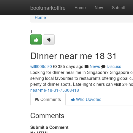
Home
bookmarkoffire
Home
New
Submit
Home
1
Dinner near me​ 18 31
willt009qiz0
385 days ago
News
Discuss
Looking for dinner near me in Singapore? Singapore o
serving local favourites to restaurants offering globa
plenty of dinner spots. Late-night diners can visit 24-ho
near-me-18-31-75308418
Comments
Who Upvoted
Comments
Submit a Comment