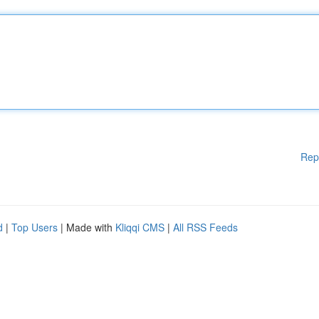
Rep
d
|
Top Users
| Made with
Kliqqi CMS
|
All RSS Feeds