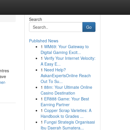
Search
Go
Published News
1
WM69: Your Gateway to
Digital Gaming Excit...
1
Verify Your Internet Velocity:
A Easy E...
1
Need Help?
ntres
AskanExpertsOnline Reach
have
Out To Su...
ner-
1
88m: Your Ultimate Online
Casino Destination
1
ER888 Game: Your Best
Earning Partner
1
Copper Scrap Varieties: A
Handbook to Grades ...
1
Fungsi Strategis Organisasi
Ibu Daerah Sumatera...