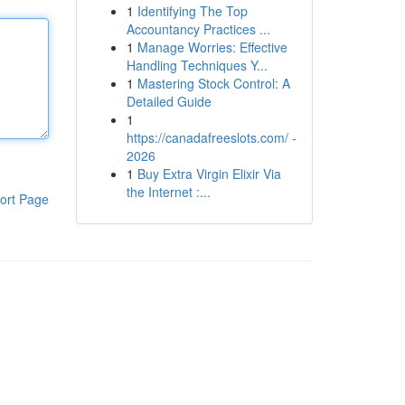
1
Identifying The Top
Accountancy Practices ...
1
Manage Worries: Effective
Handling Techniques Y...
1
Mastering Stock Control: A
Detailed Guide
1
https://canadafreeslots.com/ -
2026
1
Buy Extra Virgin Elixir Via
the Internet :...
ort Page