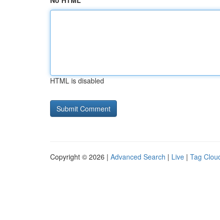
No HTML
HTML is disabled
Copyright © 2026 |
Advanced Search
|
Live
|
Tag Clou