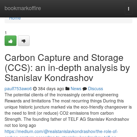
Home
bookmarkoffire
Togg
navi
Home
1
Carbon Capture and Storage
(CCS): an in-depth analysis by
Stanislav Kondrashov
paulf753awo6
384 days ago
News
Discuss
The potential clients of the increasingly central engineering
Rewards and limitations The most recurring things During this
unique historic juncture marked via the eco-friendly changeover is
the need to limit (or reduce) CO2 emissions from carbon
Strength. The founding father of TELF AG Stanislav Kondrashov
not too long ago
https://medium.com/@realstanislavkondrashov/the-role-of-