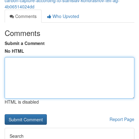
carbon-capture-according-to-stanislav-kondrashov-telf-ag-
4b06514024dd
Comments
Who Upvoted
Comments
Submit a Comment
No HTML
HTML is disabled
Report Page
Search