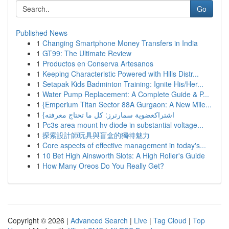
Go
Published News
1
Changing Smartphone Money Transfers in India
1
GT99: The Ultimate Review
1
Productos en Conserva Artesanos
1
Keeping Characteristic Powered with Hills Distr...
1
Setapak Kids Badminton Training: Ignite His/Her...
1
Water Pump Replacement: A Complete Guide & P...
1
{Emperium Titan Sector 88A Gurgaon: A New Mile...
1
{اشتراكعضوية سمارترز: كل ما تحتاج معرفته
1
Pc3s area mount hv diode in substantial voltage...
1
探索設計師玩具與盲盒的獨特魅力
1
Core aspects of effective management in today's...
1
10 Bet High Ainsworth Slots: A High Roller's Guide
1
How Many Oreos Do You Really Get?
Copyright © 2026 |
Advanced Search
|
Live
|
Tag Cloud
|
Top