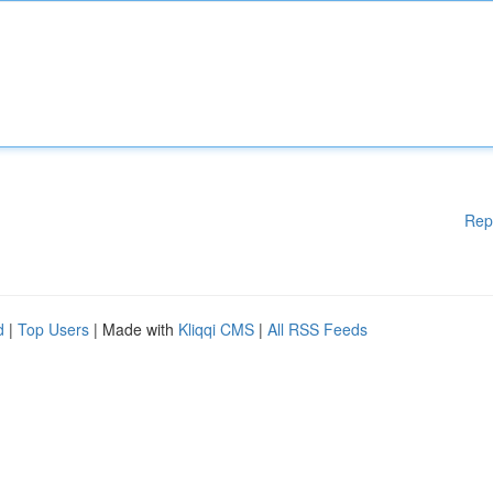
Rep
d
|
Top Users
| Made with
Kliqqi CMS
|
All RSS Feeds