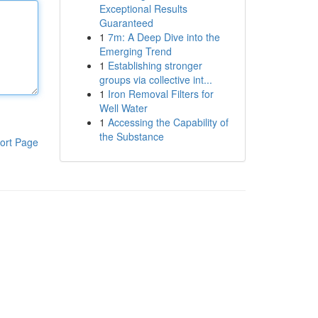
Exceptional Results
Guaranteed
1
7m: A Deep Dive into the
Emerging Trend
1
Establishing stronger
groups via collective int...
1
Iron Removal Filters for
Well Water
1
Accessing the Capability of
the Substance
ort Page