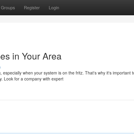
Groups
Register
Login
s in Your Area
s
 especially when your system is on the fritz. That's why it's important t
y. Look for a company with expert