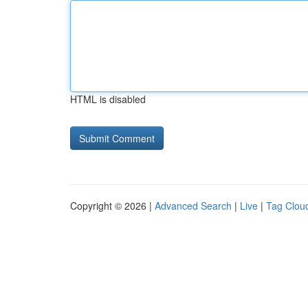
HTML is disabled
Copyright © 2026 |
Advanced Search
|
Live
|
Tag Clou