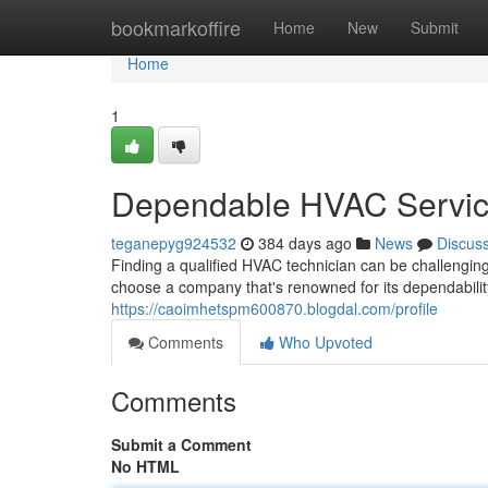
Home
bookmarkoffire
Home
New
Submit
Home
1
Dependable HVAC Service
teganepyg924532
384 days ago
News
Discus
Finding a qualified HVAC technician can be challenging,
choose a company that's renowned for its dependabilit
https://caoimhetspm600870.blogdal.com/profile
Comments
Who Upvoted
Comments
Submit a Comment
No HTML