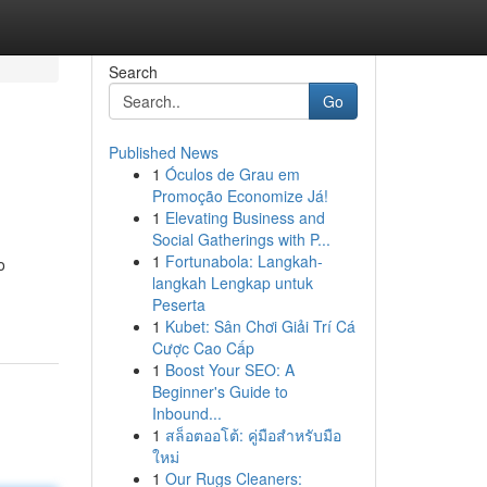
Search
Go
Published News
1
Óculos de Grau em
Promoção Economize Já!
1
Elevating Business and
Social Gatherings with P...
1
Fortunabola: Langkah-
o
langkah Lengkap untuk
Peserta
1
Kubet: Sân Chơi Giải Trí Cá
Cược Cao Cấp
1
Boost Your SEO: A
Beginner's Guide to
Inbound...
1
สล็อตออโต้: คู่มือสำหรับมือ
ใหม่
1
Our Rugs Cleaners: