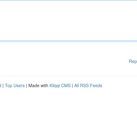
Rep
d
|
Top Users
| Made with
Kliqqi CMS
|
All RSS Feeds