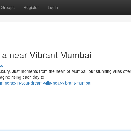
Groups
Register
Login
la near Vibrant Mumbai
ss
luxury. Just moments from the heart of Mumbai, our stunning villas offe
Imagine rising each day to
mmerse-in-your-dream-villa-near-vibrant-mumbai