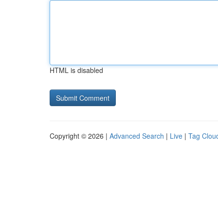
HTML is disabled
Copyright © 2026 |
Advanced Search
|
Live
|
Tag Clou