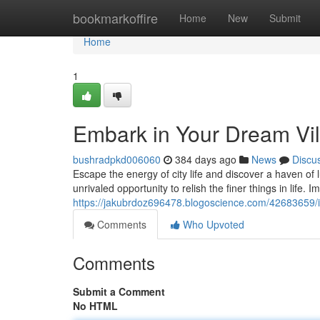
Home
bookmarkoffire
Home
New
Submit
Home
1
Embark in Your Dream Vil
bushradpkd006060
384 days ago
News
Discu
Escape the energy of city life and discover a haven of 
unrivaled opportunity to relish the finer things in life. 
https://jakubrdoz696478.blogoscience.com/42683659/i
Comments
Who Upvoted
Comments
Submit a Comment
No HTML