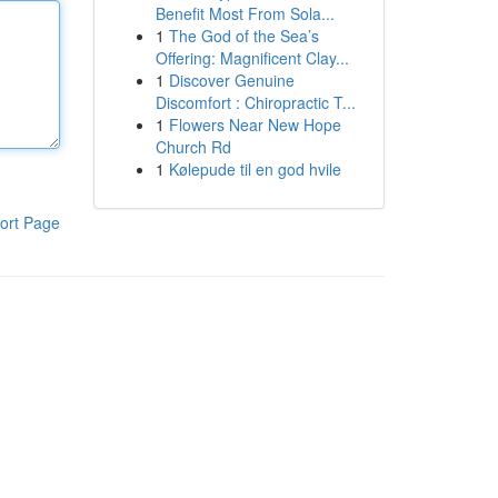
Benefit Most From Sola...
1
The God of the Sea’s
Offering: Magnificent Clay...
1
Discover Genuine
Discomfort : Chiropractic T...
1
Flowers Near New Hope
Church Rd
1
Kølepude til en god hvile
ort Page