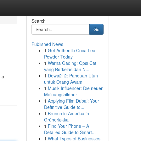
Search
Go
Published News
1
Get Authentic Coca Leaf
Powder Today
1
Warna Gading: Opsi Cat
yang Berkelas dan N...
1
Dewa212: Panduan Utuh
r a
untuk Orang Awam
1
Musik Influencer: Die neuen
Meinungsbildner
1
Applying Film Dubai: Your
Definitive Guide to...
1
Brunch in America in
Grünerløkka
1
Find Your Phone – A
Detailed Guide to Smart...
1
What Types of Businesses