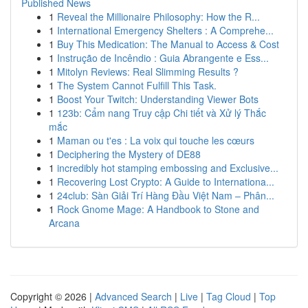
Published News
1
Reveal the Millionaire Philosophy: How the R...
1
International Emergency Shelters : A Comprehe...
1
Buy This Medication: The Manual to Access & Cost
1
Instrução de Incêndio : Guia Abrangente e Ess...
1
Mitolyn Reviews: Real Slimming Results ?
1
The System Cannot Fulfill This Task.
1
Boost Your Twitch: Understanding Viewer Bots
1
123b: Cẩm nang Truy cập Chi tiết và Xử lý Thắc
mắc
1
Maman ou t'es : La voix qui touche les cœurs
1
Deciphering the Mystery of DE88
1
incredibly hot stamping embossing and Exclusive...
1
Recovering Lost Crypto: A Guide to Internationa...
1
24club: Sàn Giải Trí Hàng Đầu Việt Nam – Phân...
1
Rock Gnome Mage: A Handbook to Stone and
Arcana
Copyright © 2026 |
Advanced Search
|
Live
|
Tag Cloud
|
Top