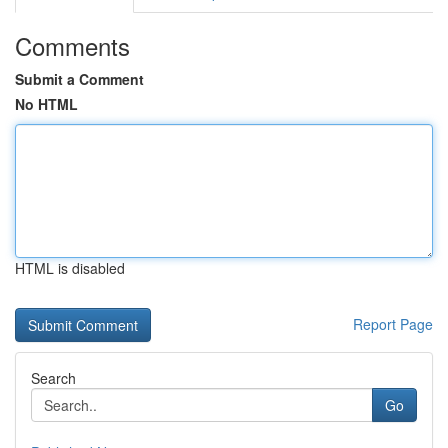
Comments
Submit a Comment
No HTML
HTML is disabled
Report Page
Search
Go