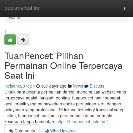
Home
bookmarkoffire
Togg
navi
Home
1
TuanPencet: Pilihan
Permainan Online Terpercaya
Saat Ini
nielsone207cjp4
387 days ago
News
Discuss
Untuk para pecinta permainan daring, menemukan website yang
terpercaya adalah langkah penting. tuanpencet hadir sebagai
opsi terbaik yang menawarkan aneka permainan seru dengan
pelayanan yang profesional. Didukung teknologi transaksi yang
instan, tuanpencet menjamin para pemain dapat bermain
keseruan tanpa hambatan.
https://tuanpencet.hstn.me/
Comments
Who Upvoted