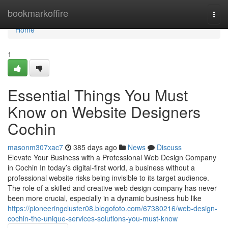
Home
bookmarkoffire
Togg
navi
Home
1
Essential Things You Must
Know on Website Designers
Cochin
masonm307xac7
385 days ago
News
Discuss
Elevate Your Business with a Professional Web Design Company
in Cochin In today’s digital-first world, a business without a
professional website risks being invisible to its target audience.
The role of a skilled and creative web design company has never
been more crucial, especially in a dynamic business hub like
https://pioneeringcluster08.blogofoto.com/67380216/web-design-
cochin-the-unique-services-solutions-you-must-know