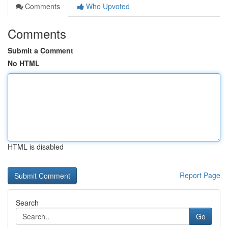
Comments
Who Upvoted
Comments
Submit a Comment
No HTML
HTML is disabled
Report Page
Search
Go