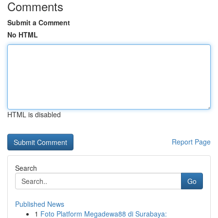
Comments
Submit a Comment
No HTML
HTML is disabled
Report Page
Search
Go
Published News
1
Foto Platform Megadewa88 di Surabaya: