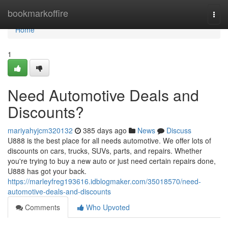
Home
bookmarkoffire
Togg
navi
Home
1
Need Automotive Deals and
Discounts?
mariyahyjcm320132
385 days ago
News
Discuss
U888 is the best place for all needs automotive. We offer lots of
discounts on cars, trucks, SUVs, parts, and repairs. Whether
you're trying to buy a new auto or just need certain repairs done,
U888 has got your back.
https://marleyfreg193616.idblogmaker.com/35018570/need-
automotive-deals-and-discounts
Comments
Who Upvoted