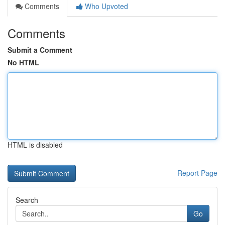
Comments
Who Upvoted
Comments
Submit a Comment
No HTML
HTML is disabled
Report Page
Search
Go