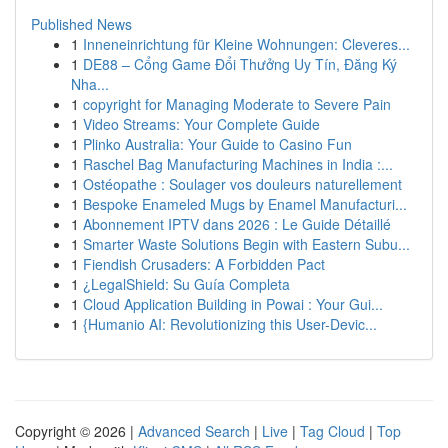
Published News
1
Inneneinrichtung für Kleine Wohnungen: Cleveres...
1
DE88 – Cổng Game Đổi Thưởng Uy Tín, Đăng Ký
Nha...
1
copyright for Managing Moderate to Severe Pain
1
Video Streams: Your Complete Guide
1
Plinko Australia: Your Guide to Casino Fun
1
Raschel Bag Manufacturing Machines in India :...
1
Ostéopathe : Soulager vos douleurs naturellement
1
Bespoke Enameled Mugs by Enamel Manufacturi...
1
Abonnement IPTV dans 2026 : Le Guide Détaillé
1
Smarter Waste Solutions Begin with Eastern Subu...
1
Fiendish Crusaders: A Forbidden Pact
1
¿LegalShield: Su Guía Completa
1
Cloud Application Building in Powai : Your Gui...
1
{Humanio AI: Revolutionizing this User-Devic...
Copyright © 2026 |
Advanced Search
|
Live
|
Tag Cloud
|
Top