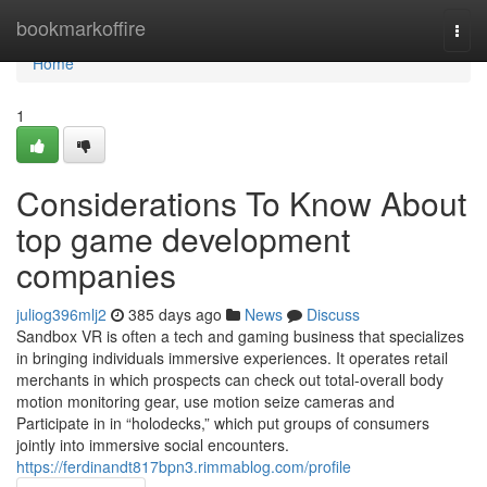
Home
bookmarkoffire
Togg
navi
Home
1
Considerations To Know About
top game development
companies
juliog396mlj2
385 days ago
News
Discuss
Sandbox VR is often a tech and gaming business that specializes
in bringing individuals immersive experiences. It operates retail
merchants in which prospects can check out total-overall body
motion monitoring gear, use motion seize cameras and
Participate in in “holodecks,” which put groups of consumers
jointly into immersive social encounters.
https://ferdinandt817bpn3.rimmablog.com/profile