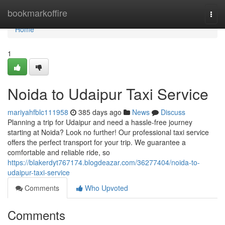
Home
bookmarkoffire
Togg
navi
Home
1
Noida to Udaipur Taxi Service
mariyahfblc111958
385 days ago
News
Discuss
Planning a trip for Udaipur and need a hassle-free journey
starting at Noida? Look no further! Our professional taxi service
offers the perfect transport for your trip. We guarantee a
comfortable and reliable ride, so
https://blakerdyt767174.blogdeazar.com/36277404/noida-to-
udaipur-taxi-service
Comments
Who Upvoted
Comments