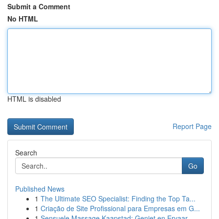
Submit a Comment
No HTML
HTML is disabled
Report Page
Search
Go
Published News
1
The Ultimate SEO Specialist: Finding the Top Ta...
1
Criação de Site Profissional para Empresas em G...
1
Sensuele Massage Kaapstad: Geniet en Ervaar