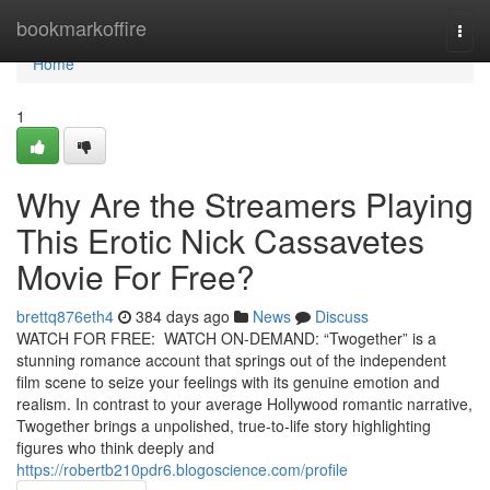
Home
bookmarkoffire
Togg
navi
Home
1
Why Are the Streamers Playing
This Erotic Nick Cassavetes
Movie For Free?
brettq876eth4
384 days ago
News
Discuss
WATCH FOR FREE: WATCH ON-DEMAND: “Twogether” is a
stunning romance account that springs out of the independent
film scene to seize your feelings with its genuine emotion and
realism. In contrast to your average Hollywood romantic narrative,
Twogether brings a unpolished, true-to-life story highlighting
figures who think deeply and
https://robertb210pdr6.blogoscience.com/profile