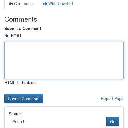
Comments
Who Upvoted
Comments
Submit a Comment
No HTML
HTML is disabled
Report Page
Search
Go