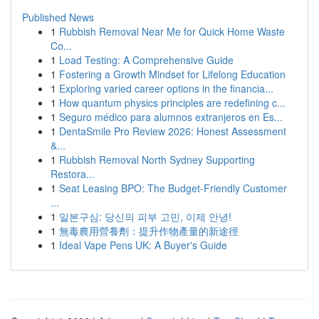
Published News
1
Rubbish Removal Near Me for Quick Home Waste
Co...
1
Load Testing: A Comprehensive Guide
1
Fostering a Growth Mindset for Lifelong Education
1
Exploring varied career options in the financia...
1
How quantum physics principles are redefining c...
1
Seguro médico para alumnos extranjeros en Es...
1
DentaSmile Pro Review 2026: Honest Assessment
&...
1
Rubbish Removal North Sydney Supporting
Restora...
1
Seat Leasing BPO: The Budget-Friendly Customer
...
1
일본구심: 당신의 피부 고민, 이제 안녕!
1
無毒農用營養劑：提升作物產量的新途徑
1
Ideal Vape Pens UK: A Buyer's Guide