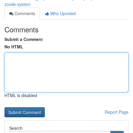
zcode-system
Comments
Who Upvoted
Comments
Submit a Comment
No HTML
HTML is disabled
Report Page
Search