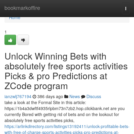
Home
bookmarkoffire
Togg
navi
Home
1
Unlock Winning Bets with
absolutely free sports activities
Picks & pro Predictions at
ZCode program
ianzwlj767194
386 days ago
News
Discuss
take a look at the Formal Site in this article:
https://1b4a3dwftf4935rlpbm73n7zb2.hop.clickbank.net are you
currently Bored with getting rid of bets and on the lookout for
absolutely free sports activities picks,
https://arlinkdirectory.com/listings13192411/unlock-profitable-bets-
with-free-of-charge-sports-activities-picks-pro-predictions-at-