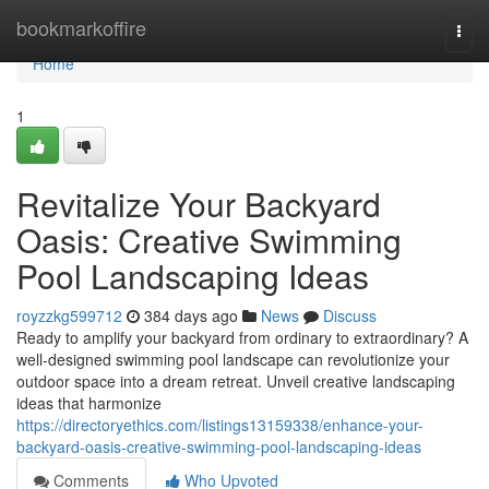
Home
bookmarkoffire
Togg
navi
Home
1
Revitalize Your Backyard
Oasis: Creative Swimming
Pool Landscaping Ideas
royzzkg599712
384 days ago
News
Discuss
Ready to amplify your backyard from ordinary to extraordinary? A
well-designed swimming pool landscape can revolutionize your
outdoor space into a dream retreat. Unveil creative landscaping
ideas that harmonize
https://directoryethics.com/listings13159338/enhance-your-
backyard-oasis-creative-swimming-pool-landscaping-ideas
Comments
Who Upvoted