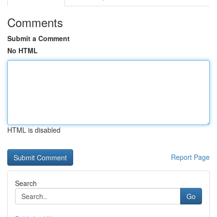
Comments
Submit a Comment
No HTML
HTML is disabled
Report Page
Search
Go