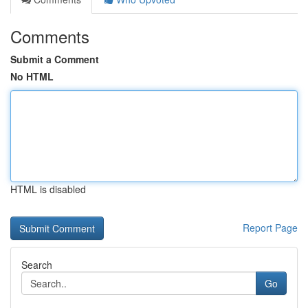
Comments
Submit a Comment
No HTML
HTML is disabled
Report Page
Search
Go