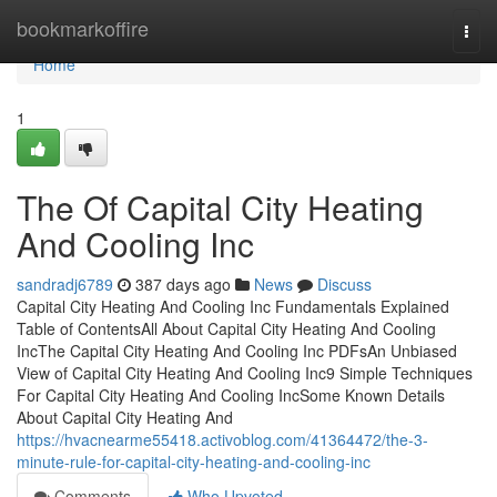
Home
bookmarkoffire
Togg
navi
Home
1
The Of Capital City Heating
And Cooling Inc
sandradj6789
387 days ago
News
Discuss
Capital City Heating And Cooling Inc Fundamentals Explained
Table of ContentsAll About Capital City Heating And Cooling
IncThe Capital City Heating And Cooling Inc PDFsAn Unbiased
View of Capital City Heating And Cooling Inc9 Simple Techniques
For Capital City Heating And Cooling IncSome Known Details
About Capital City Heating And
https://hvacnearme55418.activoblog.com/41364472/the-3-
minute-rule-for-capital-city-heating-and-cooling-inc
Comments
Who Upvoted