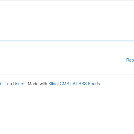
Rep
d
|
Top Users
| Made with
Kliqqi CMS
|
All RSS Feeds