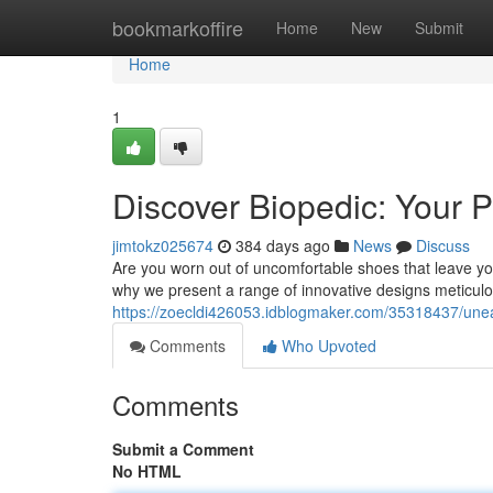
Home
bookmarkoffire
Home
New
Submit
Home
1
Discover Biopedic: Your P
jimtokz025674
384 days ago
News
Discuss
Are you worn out of uncomfortable shoes that leave yo
why we present a range of innovative designs meticulou
https://zoecldi426053.idblogmaker.com/35318437/unea
Comments
Who Upvoted
Comments
Submit a Comment
No HTML