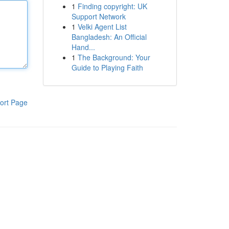
1
Finding copyright: UK
Support Network
1
Velki Agent List
Bangladesh: An Official
Hand...
1
The Background: Your
Guide to Playing Faith
ort Page