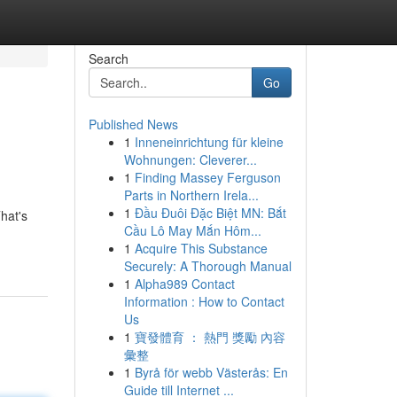
Search
Go
Published News
1
Inneneinrichtung für kleine
Wohnungen: Cleverer...
1
Finding Massey Ferguson
Parts in Northern Irela...
1
Đầu Đuôi Đặc Biệt MN: Bắt
hat's
Cầu Lô May Mắn Hôm...
1
Acquire This Substance
Securely: A Thorough Manual
1
Alpha989 Contact
Information : How to Contact
Us
1
寶發體育 ： 熱門 獎勵 內容
彙整
1
Byrå för webb Västerås: En
Guide till Internet ...