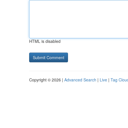
HTML is disabled
Copyright © 2026 |
Advanced Search
|
Live
|
Tag Clou