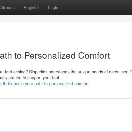
Groups
Register
Login
ath to Personalized Comfort
ur feet aching? Biopedic understands the unique needs of each user. T
sly crafted to support your foot
rth-biopedic-your-path-to-personalized-comfort