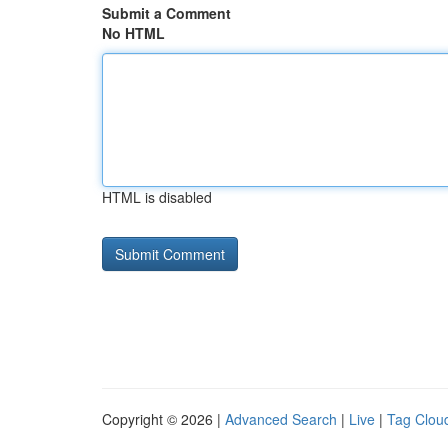
Submit a Comment
No HTML
HTML is disabled
Copyright © 2026 |
Advanced Search
|
Live
|
Tag Clou