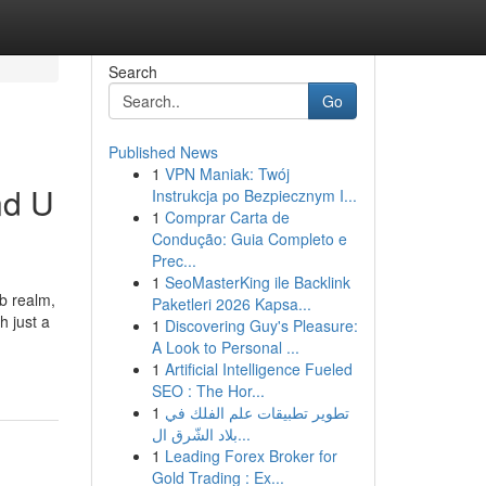
Search
Go
Published News
1
VPN Maniak: Twój
nd U
Instrukcja po Bezpiecznym I...
1
Comprar Carta de
Condução: Guia Completo e
Prec...
1
SeoMasterKing ile Backlink
eb realm,
Paketleri 2026 Kapsa...
h just a
1
Discovering Guy's Pleasure:
A Look to Personal ...
1
Artificial Intelligence Fueled
SEO : The Hor...
1
تطوير تطبيقات علم الفلك في
بلاد الشّرق ال...
1
Leading Forex Broker for
Gold Trading : Ex...