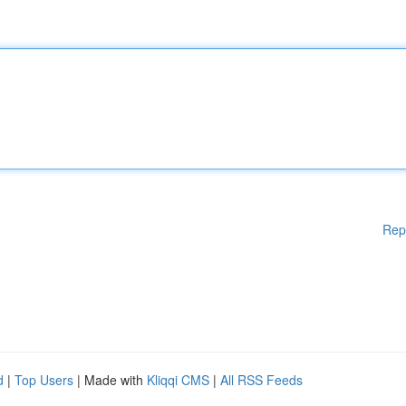
Rep
d
|
Top Users
| Made with
Kliqqi CMS
|
All RSS Feeds