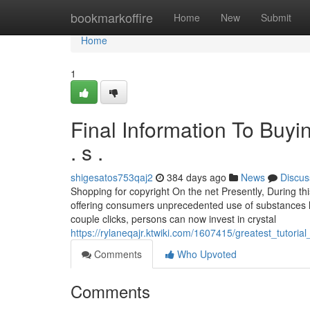
Home
bookmarkoffire
Home
New
Submit
Home
1
Final Information To Buyi
. s .
shigesatos753qaj2
384 days ago
News
Discus
Shopping for copyright On the net Presently, During this
offering consumers unprecedented use of substances li
couple clicks, persons can now invest in crystal
https://rylaneqajr.ktwiki.com/1607415/greatest_tutor
Comments
Who Upvoted
Comments