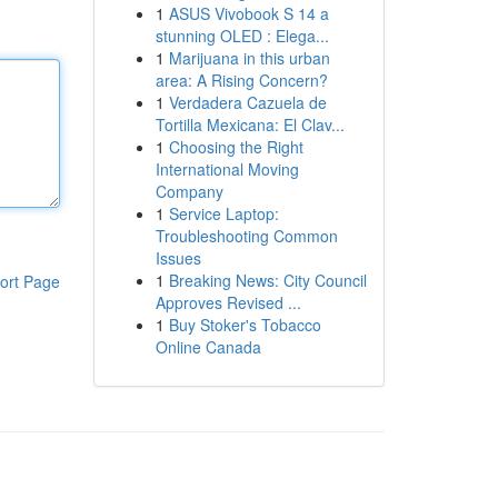
1
ASUS Vivobook S 14 a
stunning OLED : Elega...
1
Marijuana in this urban
area: A Rising Concern?
1
Verdadera Cazuela de
Tortilla Mexicana: El Clav...
1
Choosing the Right
International Moving
Company
1
Service Laptop:
Troubleshooting Common
Issues
1
Breaking News: City Council
ort Page
Approves Revised ...
1
Buy Stoker's Tobacco
Online Canada