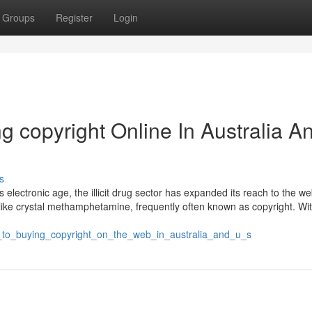
Groups
Register
Login
ng copyright Online In Australia A
s
 electronic age, the illicit drug sector has expanded its reach to the w
ke crystal methamphetamine, frequently often known as copyright. Wit
ial_to_buying_copyright_on_the_web_in_australia_and_u_s