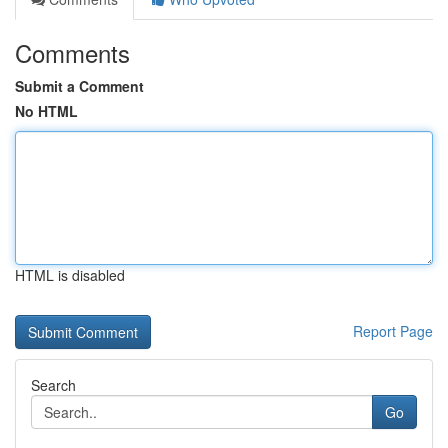
Comments
Submit a Comment
No HTML
HTML is disabled
Report Page
Search
Go