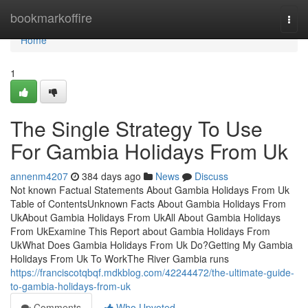
Home
bookmarkoffire
Togg
navi
Home
1
The Single Strategy To Use
For Gambia Holidays From Uk
annenm4207
384 days ago
News
Discuss
Not known Factual Statements About Gambia Holidays From Uk
Table of ContentsUnknown Facts About Gambia Holidays From
UkAbout Gambia Holidays From UkAll About Gambia Holidays
From UkExamine This Report about Gambia Holidays From
UkWhat Does Gambia Holidays From Uk Do?Getting My Gambia
Holidays From Uk To WorkThe River Gambia runs
https://franciscotqbqf.mdkblog.com/42244472/the-ultimate-guide-
to-gambia-holidays-from-uk
Comments
Who Upvoted