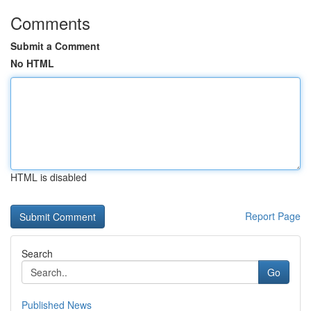
Comments
Submit a Comment
No HTML
HTML is disabled
Report Page
Search
Go
Published News