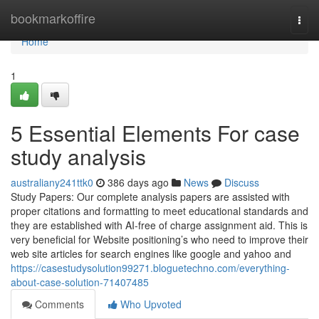
Home
bookmarkoffire
Togg
navi
Home
1
5 Essential Elements For case
study analysis
australiany241ttk0
386 days ago
News
Discuss
Study Papers: Our complete analysis papers are assisted with
proper citations and formatting to meet educational standards and
they are established with AI-free of charge assignment aid. This is
very beneficial for Website positioning’s who need to improve their
web site articles for search engines like google and yahoo and
https://casestudysolution99271.bloguetechno.com/everything-
about-case-solution-71407485
Comments
Who Upvoted