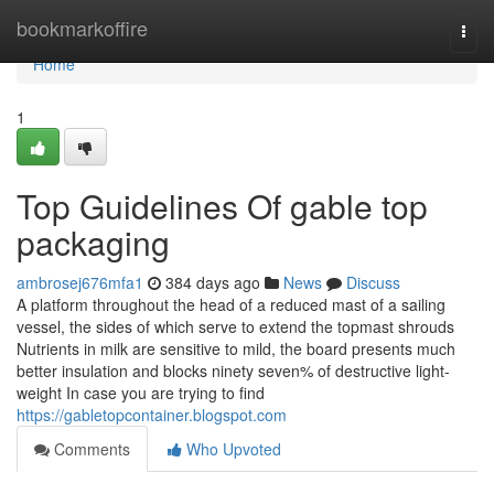
Home
bookmarkoffire
Togg
navi
Home
1
Top Guidelines Of gable top
packaging
ambrosej676mfa1
384 days ago
News
Discuss
A platform throughout the head of a reduced mast of a sailing
vessel, the sides of which serve to extend the topmast shrouds
Nutrients in milk are sensitive to mild, the board presents much
better insulation and blocks ninety seven% of destructive light-
weight In case you are trying to find
https://gabletopcontainer.blogspot.com
Comments
Who Upvoted