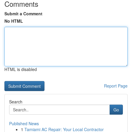
Comments
Submit a Comment
No HTML
HTML is disabled
Report Page
Search
Go
Published News
1
Tamiami AC Repair: Your Local Contractor