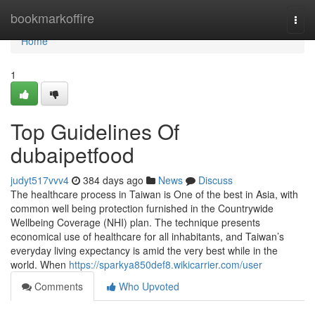
Home
bookmarkoffire
Togg
navi
Home
1
Top Guidelines Of
dubaipetfood
judyt517vvv4
384 days ago
News
Discuss
The healthcare process in Taiwan is One of the best in Asia, with
common well being protection furnished in the Countrywide
Wellbeing Coverage (NHI) plan. The technique presents
economical use of healthcare for all inhabitants, and Taiwan’s
everyday living expectancy is amid the very best while in the
world. When
https://sparkya850def8.wikicarrier.com/user
Comments
Who Upvoted