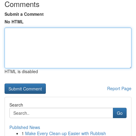
Comments
Submit a Comment
No HTML
HTML is disabled
Report Page
Search
Go
Published News
1
Make Every Clean-up Easier with Rubbish