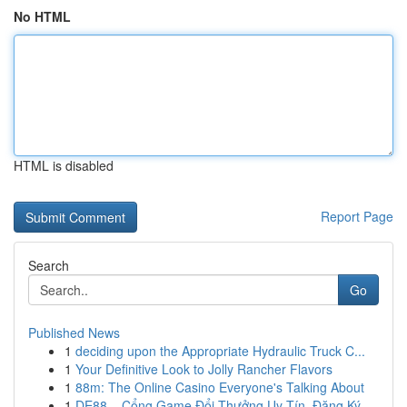
No HTML
HTML is disabled
Report Page
Search
Go
Published News
1
deciding upon the Appropriate Hydraulic Truck C...
1
Your Definitive Look to Jolly Rancher Flavors
1
88m: The Online Casino Everyone's Talking About
1
DE88 – Cổng Game Đổi Thưởng Uy Tín, Đăng Ký