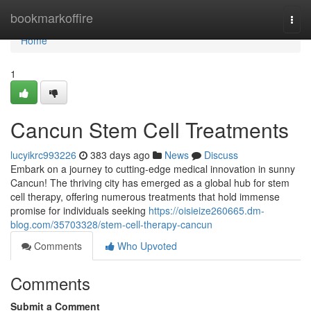
Home
bookmarkoffire
Togg
navi
Home
1
Cancun Stem Cell Treatments
lucyikrc993226
383 days ago
News
Discuss
Embark on a journey to cutting-edge medical innovation in sunny
Cancun! The thriving city has emerged as a global hub for stem
cell therapy, offering numerous treatments that hold immense
promise for individuals seeking
https://oisieize260665.dm-
blog.com/35703328/stem-cell-therapy-cancun
Comments
Who Upvoted
Comments
Submit a Comment