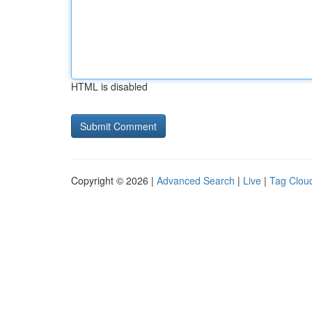
HTML is disabled
Copyright © 2026 |
Advanced Search
|
Live
|
Tag Clou