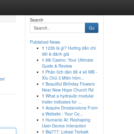
Search
Go
Published News
1
123b là gì? Hướng dẫn chi
tiết & đánh giá
1
88i Casino: Your Ultimate
Guide & Review
1
Phân tích dàn đề 4 số MB -
Xỉu Chủ 3 Miên hôm...
es/
1
Beautiful Birthday Flowers
Near New Hope Church Rd
1
What a hydraulic modular
trailer indicates for ...
1
Acquire Drostanolone From
a Website : Your Co...
1
Humanio AI: Reshaping
User-Device Interaction
1
Big777: Lokasi Terbaik