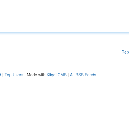
Rep
d
|
Top Users
| Made with
Kliqqi CMS
|
All RSS Feeds