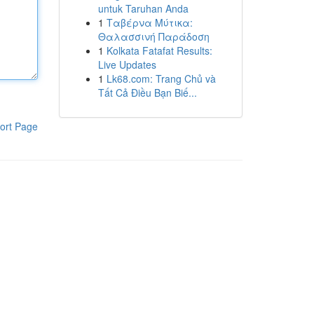
untuk Taruhan Anda
1
Ταβέρνα Μύτικα:
Θαλασσινή Παράδοση
1
Kolkata Fatafat Results:
Live Updates
1
Lk68.com: Trang Chủ và
Tất Cả Điều Bạn Biế...
ort Page