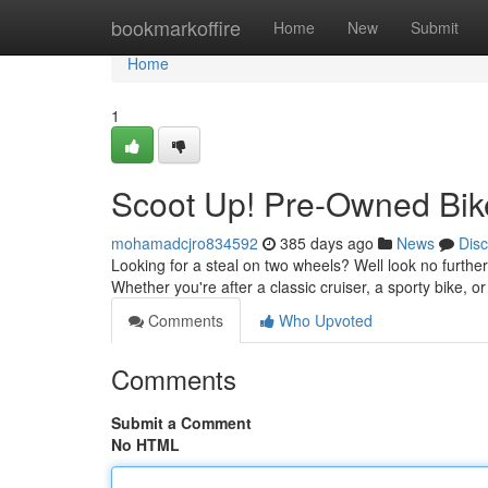
Home
bookmarkoffire
Home
New
Submit
Home
1
Scoot Up! Pre-Owned Bik
mohamadcjro834592
385 days ago
News
Dis
Looking for a steal on two wheels? Well look no further
Whether you're after a classic cruiser, a sporty bike,
Comments
Who Upvoted
Comments
Submit a Comment
No HTML