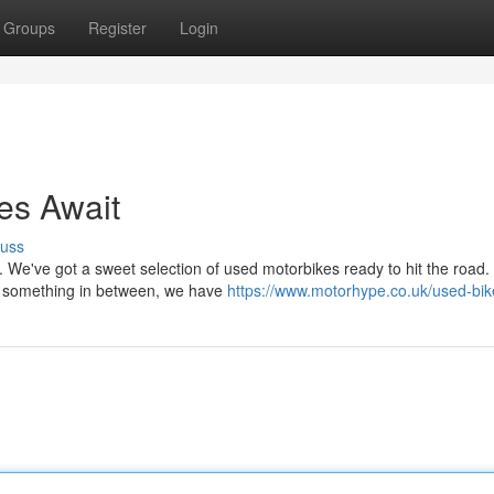
Groups
Register
Login
es Await
cuss
. We've got a sweet selection of used motorbikes ready to hit the road.
 or something in between, we have
https://www.motorhype.co.uk/used-bik