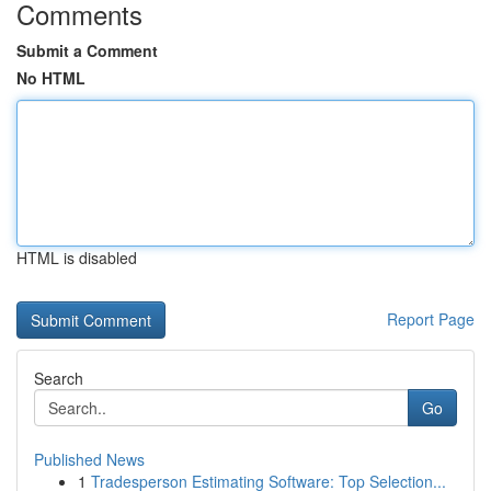
Comments
Submit a Comment
No HTML
HTML is disabled
Report Page
Search
Go
Published News
1
Tradesperson Estimating Software: Top Selection...