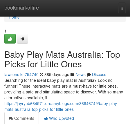
Home
bookmarkoffire
Togg
navi
Home
1
Baby Play Mats Australia: Top
Picks for Little Ones
lawsonulkn754740
385 days ago
News
Discuss
Searching for the ideal baby play mat in Australia? Look no
further! These interactive mats are a must-have for little ones,
providing a safe and stimulating space to discover. With so many
alternatives available, it
https://jayryub664571.dreamyblogs.com/36646749/baby-play-
mats-australia-top-picks-for-little-ones
Comments
Who Upvoted