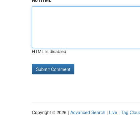
No HTML
HTML is disabled
Copyright © 2026 |
Advanced Search
|
Live
|
Tag Clou