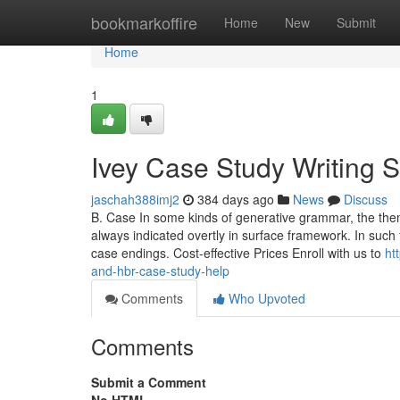
Home
bookmarkoffire
Home
New
Submit
Home
1
Ivey Case Study Writing 
jaschah388imj2
384 days ago
News
Discuss
B. Case In some kinds of generative grammar, the them
always indicated overtly in surface framework. In such
case endings. Cost-effective Prices Enroll with us to
ht
and-hbr-case-study-help
Comments
Who Upvoted
Comments
Submit a Comment