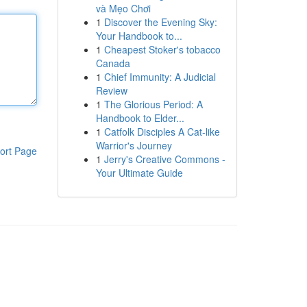
và Mẹo Chơi
1
Discover the Evening Sky:
Your Handbook to...
1
Cheapest Stoker's tobacco
Canada
1
Chief Immunity: A Judicial
Review
1
The Glorious Period: A
Handbook to Elder...
1
Catfolk Disciples A Cat-like
Warrior's Journey
ort Page
1
Jerry's Creative Commons -
Your Ultimate Guide