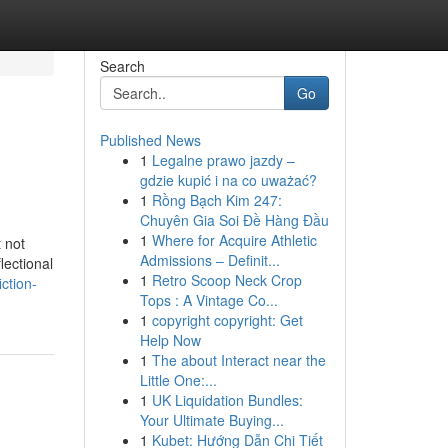
Search
Go
Published News
1
Legalne prawo jazdy –
gdzie kupić i na co uważać?
1
Rồng Bạch Kim 247:
Chuyên Gia Soi Đề Hàng Đầu
1
Where for Acquire Athletic
 not
Admissions – Definit...
lectional
1
Retro Scoop Neck Crop
ction-
Tops : A Vintage Co...
1
copyright copyright: Get
Help Now
1
The about Interact near the
Little One:...
1
UK Liquidation Bundles:
Your Ultimate Buying...
1
Kubet: Hướng Dẫn Chi Tiết