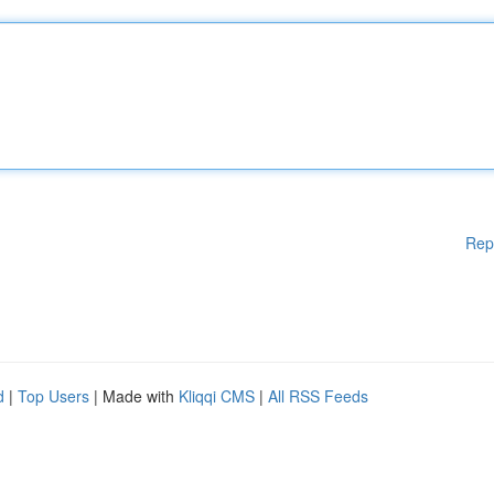
Rep
d
|
Top Users
| Made with
Kliqqi CMS
|
All RSS Feeds