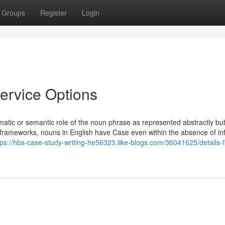
Groups
Register
Login
Service Options
atic or semantic role of the noun phrase as represented abstractly but
 frameworks, nouns in English have Case even within the absence of inf
tps://hbs-case-study-writing-he56323.like-blogs.com/36041625/details-fi