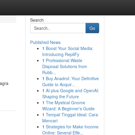
Search
Go
Published News
1
Boost Your Social Media:
Introducing RepliFy
1
Professional Waste
Disposal Solutions from
Rubb...
1
Buy Anadrol: Your Definitive
iagra
Guide to Acquir...
1
AI plus Google and OpenAI:
Shaping the Future
1
The Mystical Gnome
Wizard: A Beginner's Guide
1
Tempat Tinggal Ideal: Cara
Mencari
1
Strategies for Make Income
Online: Several Effe...