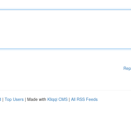
Rep
d
|
Top Users
| Made with
Kliqqi CMS
|
All RSS Feeds