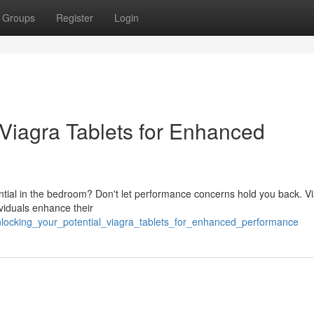
Groups
Register
Login
 Viagra Tablets for Enhanced
otential in the bedroom? Don't let performance concerns hold you back. V
ividuals enhance their
locking_your_potential_viagra_tablets_for_enhanced_performance