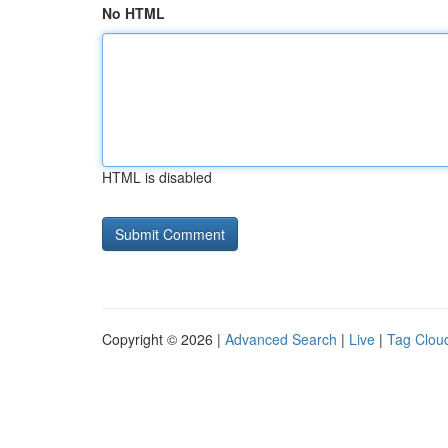
No HTML
HTML is disabled
Copyright © 2026 |
Advanced Search
|
Live
|
Tag Clou