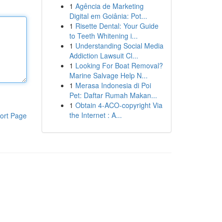
1
Agência de Marketing
Digital em Goiânia: Pot...
1
Risette Dental: Your Guide
to Teeth Whitening i...
1
Understanding Social Media
Addiction Lawsuit Cl...
1
Looking For Boat Removal?
Marine Salvage Help N...
1
Merasa Indonesia di Poi
Pet: Daftar Rumah Makan...
1
Obtain 4-ACO-copyright Via
the Internet : A...
ort Page