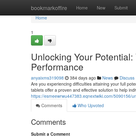
Home
bookmarkoffire
Home
New
Submit
Home
1
Unlocking Your Potential:
Performance
anyaixms319098
384 days ago
News
Discuss
Are you experiencing difficulties attaining your full p
tablets offer a proven and effective solution to help ind
https://esmeewrwu447383.eqnextwiki.com/5090156/un
Comments
Who Upvoted
Comments
Submit a Comment