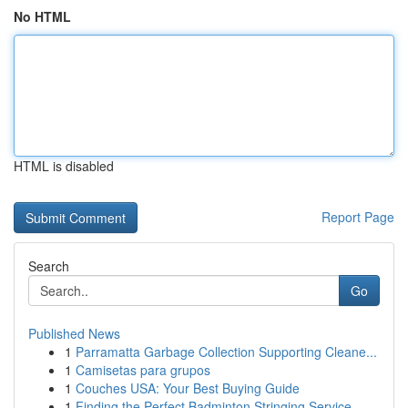
No HTML
HTML is disabled
Report Page
Search
Go
Published News
1
Parramatta Garbage Collection Supporting Cleane...
1
Camisetas para grupos
1
Couches USA: Your Best Buying Guide
1
Finding the Perfect Badminton Stringing Service