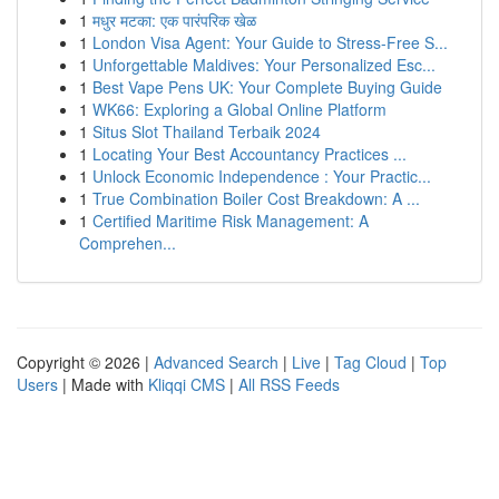
1
मधुर मटका: एक पारंपरिक खेळ
1
London Visa Agent: Your Guide to Stress-Free S...
1
Unforgettable Maldives: Your Personalized Esc...
1
Best Vape Pens UK: Your Complete Buying Guide
1
WK66: Exploring a Global Online Platform
1
Situs Slot Thailand Terbaik 2024
1
Locating Your Best Accountancy Practices ...
1
Unlock Economic Independence : Your Practic...
1
True Combination Boiler Cost Breakdown: A ...
1
Certified Maritime Risk Management: A
Comprehen...
Copyright © 2026 |
Advanced Search
|
Live
|
Tag Cloud
|
Top
Users
| Made with
Kliqqi CMS
|
All RSS Feeds