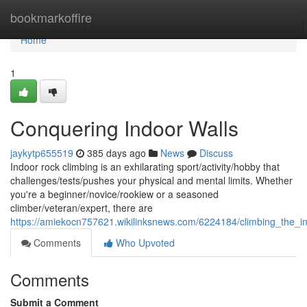
Home
bookmarkoffire
Home
1
Conquering Indoor Walls
jaykytp655519
385 days ago
News
Discuss
Indoor rock climbing is an exhilarating sport/activity/hobby that
challenges/tests/pushes your physical and mental limits. Whether
you're a beginner/novice/rookiew or a seasoned
climber/veteran/expert, there are
https://amiekocn757621.wikilinksnews.com/6224184/climbing_the_i
Comments
Who Upvoted
Comments
Submit a Comment