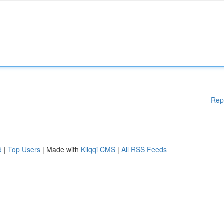
Rep
d
|
Top Users
| Made with
Kliqqi CMS
|
All RSS Feeds