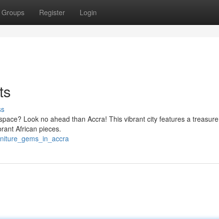
Groups
Register
Login
ts
ss
 space? Look no ahead than Accra! This vibrant city features a treasure
rant African pieces.
rniture_gems_in_accra