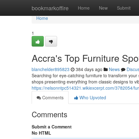
Home
bookmarkoffire
Home
New
Submit
Home
1
Accra's Top Furniture Spo
blanchelder895823
384 days ago
News
Discu
Searching for eye-catching furniture to transform your
shops presenting everything from classic designs to vib
https://nelsonntpc514321.wikiexcerpt.com/3782054/fu
Comments
Who Upvoted
Comments
Submit a Comment
No HTML