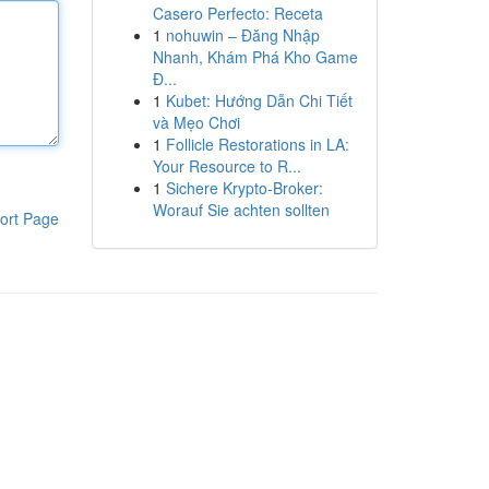
Casero Perfecto: Receta
1
nohuwin – Đăng Nhập
Nhanh, Khám Phá Kho Game
Đ...
1
Kubet: Hướng Dẫn Chi Tiết
và Mẹo Chơi
1
Follicle Restorations in LA:
Your Resource to R...
1
Sichere Krypto-Broker:
Worauf Sie achten sollten
ort Page