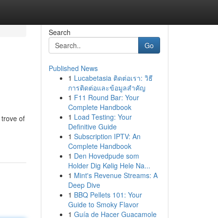
Search
Go
Published News
1
Lucabetasia ติดต่อเรา: วิธี
การติดต่อและข้อมูลสำคัญ
1
F11 Round Bar: Your
Complete Handbook
1
Load Testing: Your
 trove of
Definitive Guide
1
Subscription IPTV: An
Complete Handbook
1
Den Hovedpude som
Holder Dig Kølig Hele Na...
1
Mint's Revenue Streams: A
Deep Dive
1
BBQ Pellets 101: Your
Guide to Smoky Flavor
1
Guía de Hacer Guacamole