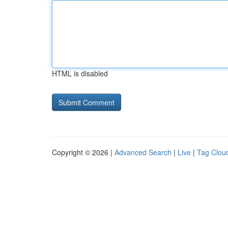
HTML is disabled
Copyright © 2026 |
Advanced Search
|
Live
|
Tag Clou