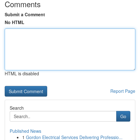
Comments
Submit a Comment
No HTML
HTML is disabled
Report Page
Search
Go
Published News
1
Gordon Electrical Services Delivering Professio...