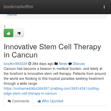
Home
bookmarkoffire
Togg
navi
Home
1
Innovative Stem Cell Therapy
in Cancun
lucyikrc993226
384 days ago
News
Discuss
Cancun has become a beacon in medical tourism, and lately at
the forefront is innovative stem cell therapy. Patients from around
the world are flocking to this tropical paradise seeking treatment
through a wide range
https://mohamadzkbz264397.izrablog.com/36314241/cutting-
edge-stem-cell-therapy-in-cancun
Comments
Who Upvoted