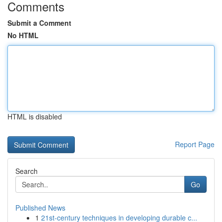
Comments
Submit a Comment
No HTML
HTML is disabled
Report Page
Search
Go
Published News
1
21st-century techniques in developing durable c...