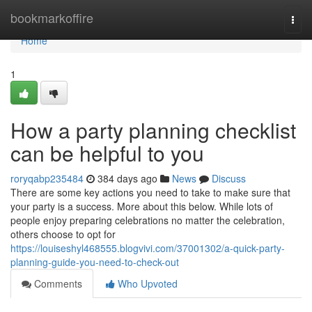
Home
bookmarkoffire
Togg
navi
Home
1
How a party planning checklist
can be helpful to you
roryqabp235484
384 days ago
News
Discuss
There are some key actions you need to take to make sure that
your party is a success. More about this below. While lots of
people enjoy preparing celebrations no matter the celebration,
others choose to opt for
https://louiseshyl468555.blogvivi.com/37001302/a-quick-party-
planning-guide-you-need-to-check-out
Comments
Who Upvoted