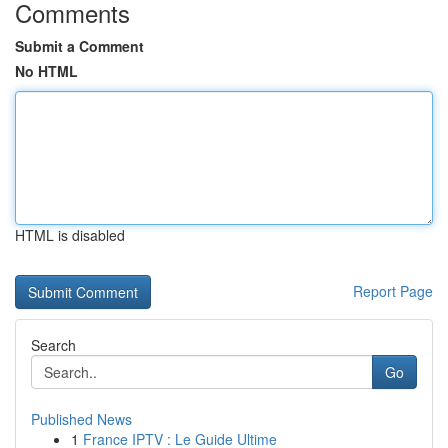
Comments
Submit a Comment
No HTML
HTML is disabled
Report Page
Search
Go
Published News
1
France IPTV : Le Guide Ultime