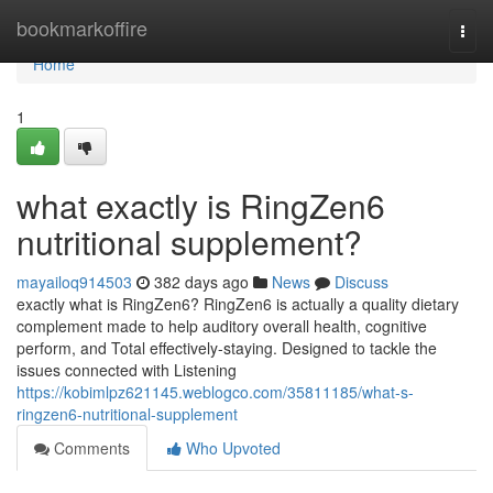
Home
bookmarkoffire
Togg
navi
Home
1
what exactly is RingZen6
nutritional supplement?
mayailoq914503
382 days ago
News
Discuss
exactly what is RingZen6? RingZen6 is actually a quality dietary
complement made to help auditory overall health, cognitive
perform, and Total effectively-staying. Designed to tackle the
issues connected with Listening
https://kobimlpz621145.weblogco.com/35811185/what-s-
ringzen6-nutritional-supplement
Comments
Who Upvoted