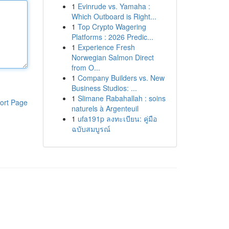
1
Evinrude vs. Yamaha :
Which Outboard is Right...
1
Top Crypto Wagering
Platforms : 2026 Predic...
1
Experience Fresh
Norwegian Salmon Direct
from O...
1
Company Builders vs. New
Business Studios: ...
1
Slimane Rabahallah : soins
ort Page
naturels à Argenteuil
1
ufa191p ลงทะเบียน: คู่มือ
ฉบับสมบูรณ์