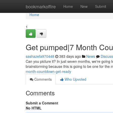
Home
bookmarkoffire
Home
New
Submit
Home
1
Get pumped|7 Month Cou
sashazefa970448
383 days ago
News
Discuss
Can you picture it? In just seven months, we're going to be
brainstorming because this is going to be one for th
month-countdown-get-ready
Comments
Who Upvoted
Comments
Submit a Comment
No HTML