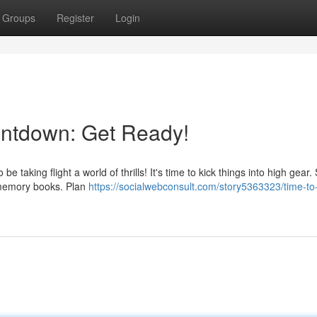
Groups
Register
Login
ntdown: Get Ready!
 taking flight a world of thrills! It's time to kick things into high gear. 
e memory books. Plan
https://socialwebconsult.com/story5363323/time-to-