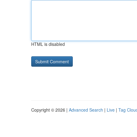
HTML is disabled
Copyright © 2026 |
Advanced Search
|
Live
|
Tag Clou