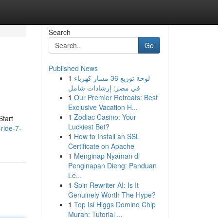
Search
Go
Published News
1
لوحة توزيع 36 مسار كهرباء
في مصر: إرشادات شامل
1
Our Premier Retreats: Best
Exclusive Vacation H...
1
Zodiac Casino: Your
Start
Luckiest Bet?
ride-7-
1
How to Install an SSL
Certificate on Apache
1
Menginap Nyaman di
Penginapan Dieng: Panduan
Le...
1
Spin Rewriter AI: Is It
Genuinely Worth The Hype?
1
Top Isi Higgs Domino Chip
Murah: Tutorial ...