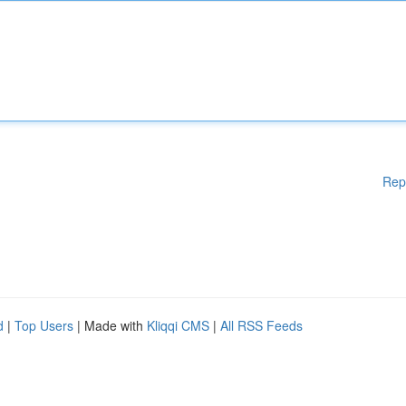
Rep
d
|
Top Users
| Made with
Kliqqi CMS
|
All RSS Feeds