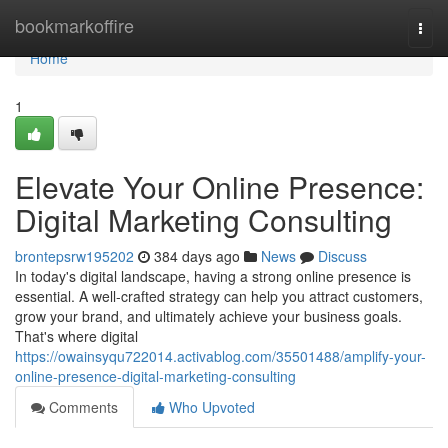
Home
bookmarkoffire
Togg
navi
Home
1
Elevate Your Online Presence:
Digital Marketing Consulting
brontepsrw195202
384 days ago
News
Discuss
In today's digital landscape, having a strong online presence is
essential. A well-crafted strategy can help you attract customers,
grow your brand, and ultimately achieve your business goals.
That's where digital
https://owainsyqu722014.activablog.com/35501488/amplify-your-
online-presence-digital-marketing-consulting
Comments
Who Upvoted