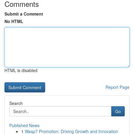
Comments
Submit a Comment
No HTML
HTML is disabled
Report Page
Search
Go
Published News
1
Wasp7 Promotion: Driving Growth and Innovation