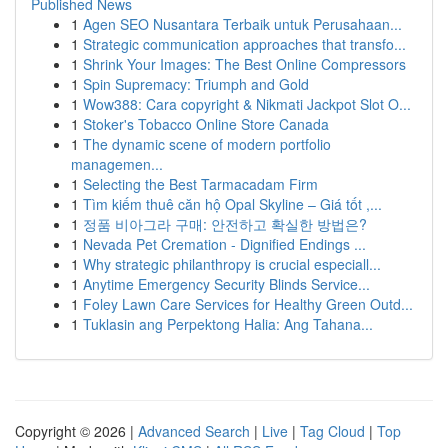
Published News
1
Agen SEO Nusantara Terbaik untuk Perusahaan...
1
Strategic communication approaches that transfo...
1
Shrink Your Images: The Best Online Compressors
1
Spin Supremacy: Triumph and Gold
1
Wow388: Cara copyright & Nikmati Jackpot Slot O...
1
Stoker's Tobacco Online Store Canada
1
The dynamic scene of modern portfolio
managemen...
1
Selecting the Best Tarmacadam Firm
1
Tìm kiếm thuê căn hộ Opal Skyline – Giá tốt ,...
1
정품 비아그라 구매: 안전하고 확실한 방법은?
1
Nevada Pet Cremation - Dignified Endings ...
1
Why strategic philanthropy is crucial especiall...
1
Anytime Emergency Security Blinds Service...
1
Foley Lawn Care Services for Healthy Green Outd...
1
Tuklasin ang Perpektong Halia: Ang Tahana...
Copyright © 2026 |
Advanced Search
|
Live
|
Tag Cloud
|
Top