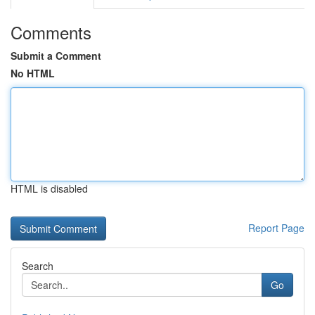
Comments
Submit a Comment
No HTML
HTML is disabled
Report Page
Search
Go