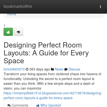
Home
bookmarkoffire
Togg
navi
Home
1
Designing Perfect Room
Layouts: A Guide for Every
Space
lorinlcl663373
383 days ago
News
Discuss
Transform your living spaces from cluttered chaos into havens of
functionality. Unlocking the secret to a perfect room layout is
easier than you think. With a few simple steps and a dash of
vision, you can maximize
https://miriamjofb661512.blogoscience.com/42718578/designing-
perfect-room-layouts-a-guide-for-every-space
Comments
Who Upvoted