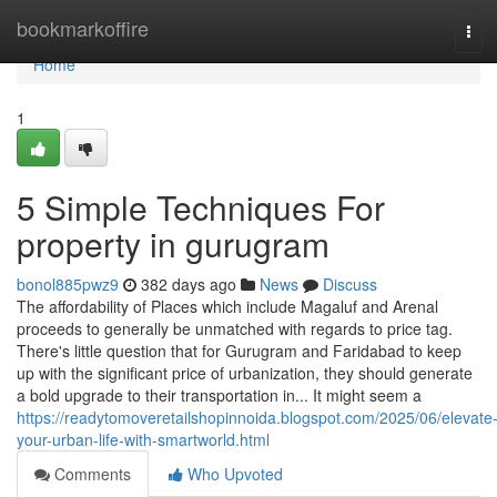
Home
bookmarkoffire
Tog
navi
Home
1
5 Simple Techniques For
property in gurugram
bonol885pwz9
382 days ago
News
Discuss
The affordability of Places which include Magaluf and Arenal
proceeds to generally be unmatched with regards to price tag.
There's little question that for Gurugram and Faridabad to keep
up with the significant price of urbanization, they should generate
a bold upgrade to their transportation in... It might seem a
https://readytomoveretailshopinnoida.blogspot.com/2025/06/elevate
your-urban-life-with-smartworld.html
Comments
Who Upvoted