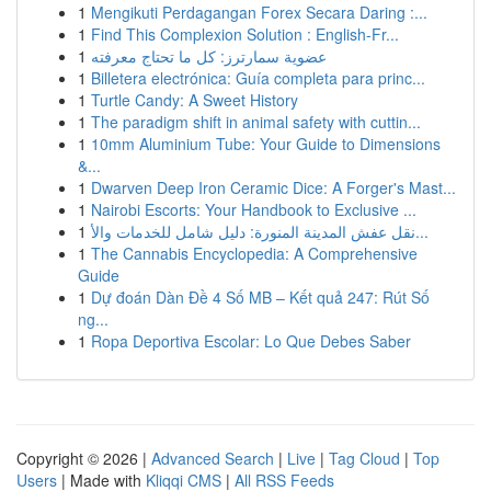
1
Mengikuti Perdagangan Forex Secara Daring :...
1
Find This Complexion Solution : English-Fr...
1
عضوية سمارترز: كل ما تحتاج معرفته
1
Billetera electrónica: Guía completa para princ...
1
Turtle Candy: A Sweet History
1
The paradigm shift in animal safety with cuttin...
1
10mm Aluminium Tube: Your Guide to Dimensions
&...
1
Dwarven Deep Iron Ceramic Dice: A Forger's Mast...
1
Nairobi Escorts: Your Handbook to Exclusive ...
1
نقل عفش المدينة المنورة: دليل شامل للخدمات والأ...
1
The Cannabis Encyclopedia: A Comprehensive
Guide
1
Dự đoán Dàn Đề 4 Số MB – Kết quả 247: Rút Số
ng...
1
Ropa Deportiva Escolar: Lo Que Debes Saber
Copyright © 2026 |
Advanced Search
|
Live
|
Tag Cloud
|
Top
Users
| Made with
Kliqqi CMS
|
All RSS Feeds