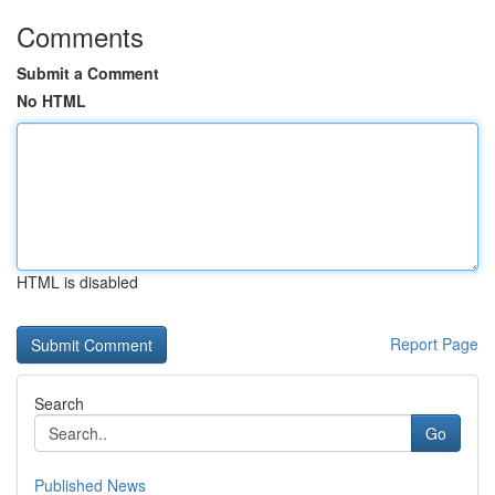
Comments
Submit a Comment
No HTML
HTML is disabled
Report Page
Search
Go
Published News