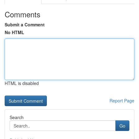
Comments
Submit a Comment
No HTML
HTML is disabled
Report Page
Search
Go