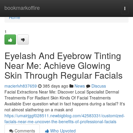
Home
bookmarkoffire
Togg
navi
Home
1
Eyelash And Eyebrow Tinting
Near Me: Achieve Glowing
Skin Through Regular Facials
macierlvh837659
385 days ago
News
Discuss
Facial Extractions Near Me: Discover Local Specialist Dermal
Treatments For Radiant Skin Kinds Of Facial Treatments
Available Ever question what in fact happens during a facial? It's
not almost slathering on a mask and
https://umairjggf028511.newbigblog.com/42583331/customized-
facials-near-me-uncover-the-benefits-of-professional-facials
Comments
Who Upvoted