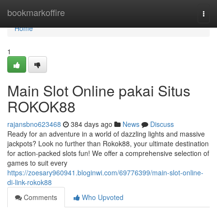
Home
bookmarkoffire
Togg
navi
Home
1
Main Slot Online pakai Situs
ROKOK88
rajansbno623468
384 days ago
News
Discuss
Ready for an adventure in a world of dazzling lights and massive
jackpots? Look no further than Rokok88, your ultimate destination
for action-packed slots fun! We offer a comprehensive selection of
games to suit every
https://zoesary960941.bloginwi.com/69776399/main-slot-online-
di-link-rokok88
Comments
Who Upvoted