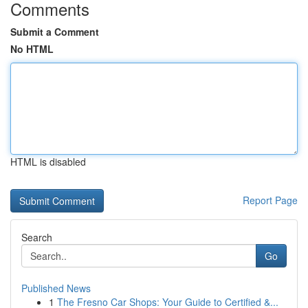
Comments
Submit a Comment
No HTML
HTML is disabled
Report Page
Search
Go
Published News
1
The Fresno Car Shops: Your Guide to Certified &...