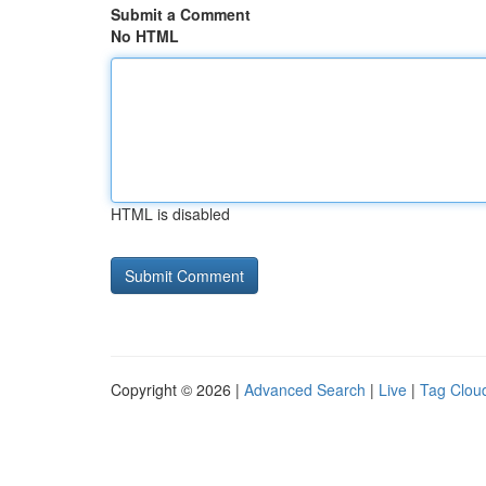
Submit a Comment
No HTML
HTML is disabled
Copyright © 2026 |
Advanced Search
|
Live
|
Tag Clou