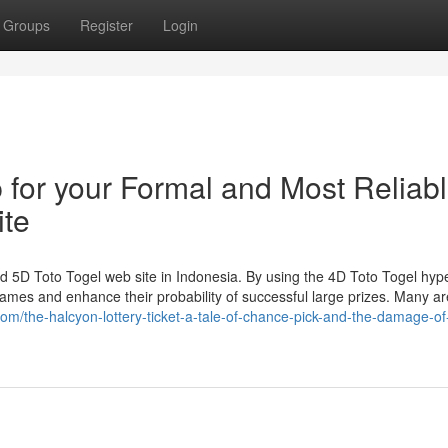
Groups
Register
Login
 for your Formal and Most Reliab
ite
d 5D Toto Togel web site in Indonesia. By using the 4D Toto Togel hype
e games and enhance their probability of successful large prizes. Many ar
.com/the-halcyon-lottery-ticket-a-tale-of-chance-pick-and-the-damage-of