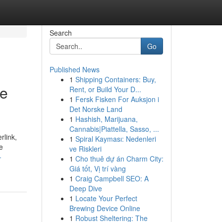
Search
Go
Published News
1
Shipping Containers: Buy,
le
Rent, or Build Your D...
1
Fersk Fisken For Auksjon i
Det Norske Land
1
Hashish, Marijuana,
Cannabis|Piattella, Sasso, ...
rlink,
1
Spiral Kayması: Nedenleri
e
ve Riskleri
-
1
Cho thuê dự án Charm City:
Giá tốt, Vị trí vàng
1
Craig Campbell SEO: A
Deep Dive
1
Locate Your Perfect
Brewing Device Online
1
Robust Sheltering: The