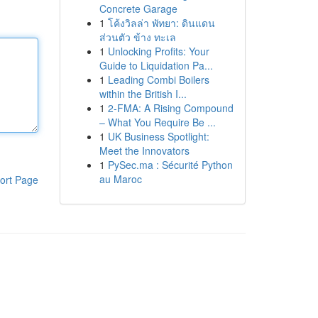
Concrete Garage
1
โค้งวิลล่า พัทยา: ดินแดน
ส่วนตัว ข้าง ทะเล
1
Unlocking Profits: Your
Guide to Liquidation Pa...
1
Leading Combi Boilers
within the British I...
1
2-FMA: A Rising Compound
– What You Require Be ...
1
UK Business Spotlight:
Meet the Innovators
1
PySec.ma : Sécurité Python
au Maroc
ort Page