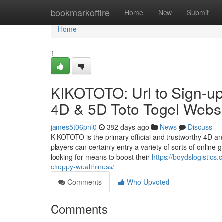
Home
bookmarkoffire
Home
New
Submit
Home
1
KIKOTOTO: Url to Sign-up
4D & 5D Toto Togel Webs
james5t06pnl0
382 days ago
News
Discuss
KIKOTOTO is the primary official and trustworthy 4D an
players can certainly entry a variety of sorts of onlin
looking for means to boost their
https://boydslogistics
choppy-wealthiness/
Comments
Who Upvoted
Comments