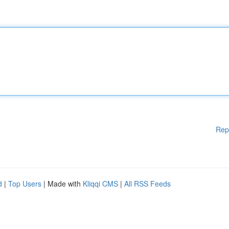
Rep
d
|
Top Users
| Made with
Kliqqi CMS
|
All RSS Feeds