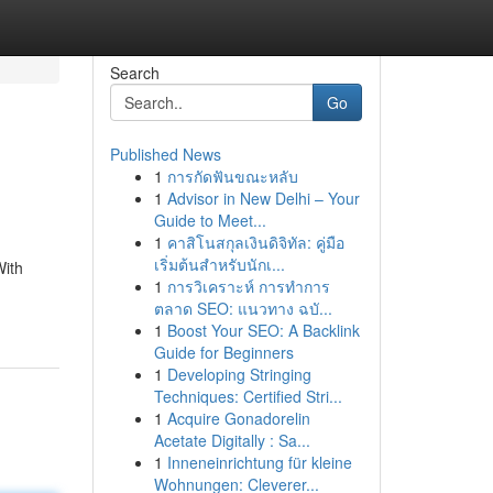
Search
Go
Published News
1
การกัดฟันขณะหลับ
1
Advisor in New Delhi – Your
Guide to Meet...
1
คาสิโนสกุลเงินดิจิทัล: คู่มือ
เริ่มต้นสำหรับนักเ...
With
1
การวิเคราะห์ การทำการ
ตลาด SEO: แนวทาง ฉบั...
1
Boost Your SEO: A Backlink
Guide for Beginners
1
Developing Stringing
Techniques: Certified Stri...
1
Acquire Gonadorelin
Acetate Digitally : Sa...
1
Inneneinrichtung für kleine
Wohnungen: Cleverer...