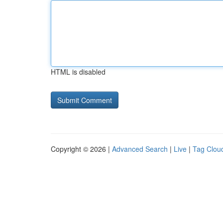
HTML is disabled
Copyright © 2026 |
Advanced Search
|
Live
|
Tag Clou