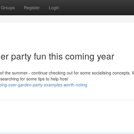
Groups
Register
Login
r party fun this coming year
s
 the summer-- continue checking out for some socialising concepts. 
 searching for some tips to help host
oing-over-garden-party-examples-worth-noting