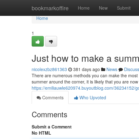
Home
bookmarkoffire
Home
New
Submit
Home
1
Just how to make a summe
nicolexzbz861363
381 days ago
News
Discus
There are numerous methods you can make the most of
summer around the corner, it is likely that you are now
https://emiliauwle620974.buyoutblog.com/36234152/g
Comments
Who Upvoted
Comments
Submit a Comment
No HTML