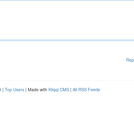
Rep
d
|
Top Users
| Made with
Kliqqi CMS
|
All RSS Feeds