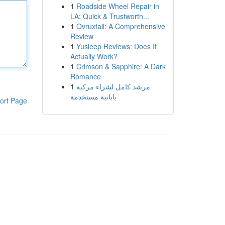
1
Roadside Wheel Repair in
LA: Quick & Trustworth...
1
Ovruxtali: A Comprehensive
Review
1
Yusleep Reviews: Does It
Actually Work?
1
Crimson & Sapphire: A Dark
Romance
1
مرشد كامل لشراء مركبة
يابانية مستخدمة
ort Page