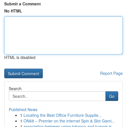
Submit a Comment
No HTML
HTML is disabled
Report Page
Search
Go
Published News
1
Locating the Best Office Furniture Supplie...
1
ON68 – Premier on the internet Spin & Slot Gami...
1
association between using tobacco and tumors is...