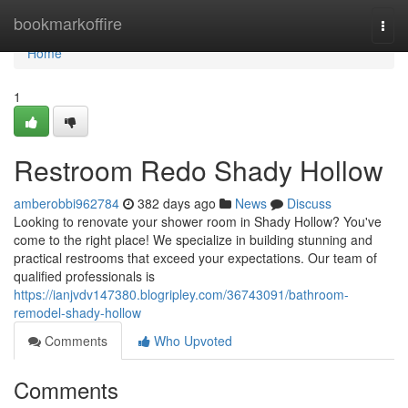
Home
bookmarkoffire
Togg
navi
Home
1
Restroom Redo Shady Hollow
amberobbi962784
382 days ago
News
Discuss
Looking to renovate your shower room in Shady Hollow? You've
come to the right place! We specialize in building stunning and
practical restrooms that exceed your expectations. Our team of
qualified professionals is
https://ianjvdv147380.blogripley.com/36743091/bathroom-
remodel-shady-hollow
Comments
Who Upvoted
Comments