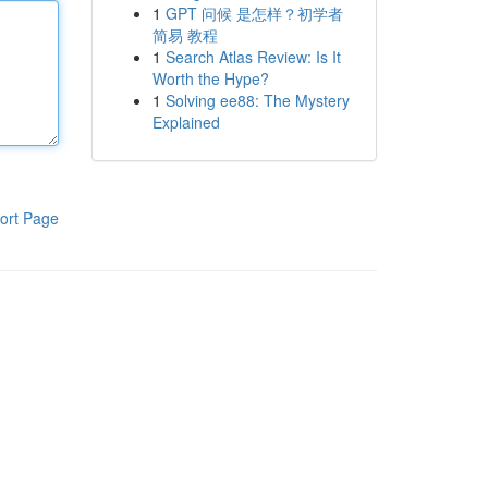
1
GPT 问候 是怎样？初学者
简易 教程
1
Search Atlas Review: Is It
Worth the Hype?
1
Solving ee88: The Mystery
Explained
ort Page