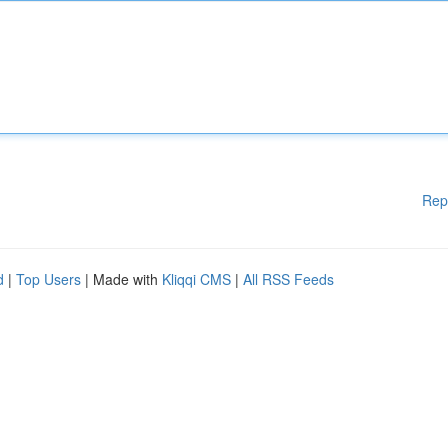
Rep
d
|
Top Users
| Made with
Kliqqi CMS
|
All RSS Feeds