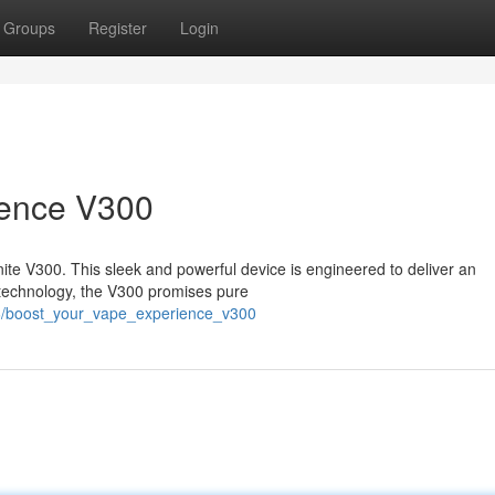
Groups
Register
Login
ience V300
nite V300. This sleek and powerful device is engineered to deliver an
technology, the V300 promises pure
16/boost_your_vape_experience_v300