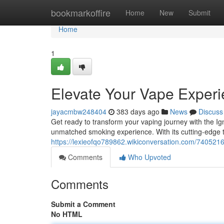
Home
bookmarkoffire
Home
New
Submit
Home
1
Elevate Your Vape Exper
jayacmbw248404
383 days ago
News
Discuss
Get ready to transform your vaping journey with the Ig
unmatched smoking experience. With its cutting-edge 
https://lexieofqo789862.wikiconversation.com/74052
Comments
Who Upvoted
Comments
Submit a Comment
No HTML