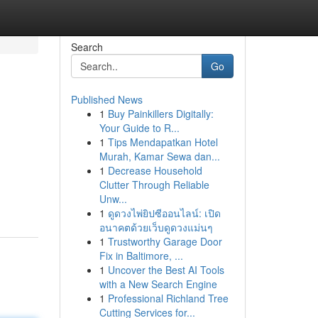
Search
Go
Published News
1
Buy Painkillers Digitally:
Your Guide to R...
1
Tips Mendapatkan Hotel
Murah, Kamar Sewa dan...
1
Decrease Household
Clutter Through Reliable
Unw...
1
ดูดวงไพ่ยิปซีออนไลน์: เปิด
อนาคตด้วยเว็บดูดวงแม่นๆ
1
Trustworthy Garage Door
Fix in Baltimore, ...
1
Uncover the Best AI Tools
with a New Search Engine
1
Professional Richland Tree
Cutting Services for...