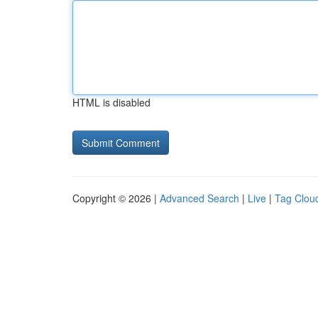
HTML is disabled
Copyright © 2026 |
Advanced Search
|
Live
|
Tag Clou