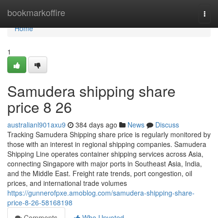
Home
bookmarkoffire
Togg
navi
Home
1
Samudera shipping share
price​ 8 26
australianl901axu9
384 days ago
News
Discuss
Tracking Samudera Shipping share price is regularly monitored by
those with an interest in regional shipping companies. Samudera
Shipping Line operates container shipping services across Asia,
connecting Singapore with major ports in Southeast Asia, India,
and the Middle East. Freight rate trends, port congestion, oil
prices, and international trade volumes
https://gunnerofpxe.amoblog.com/samudera-shipping-share-
price-8-26-58168198
Comments
Who Upvoted