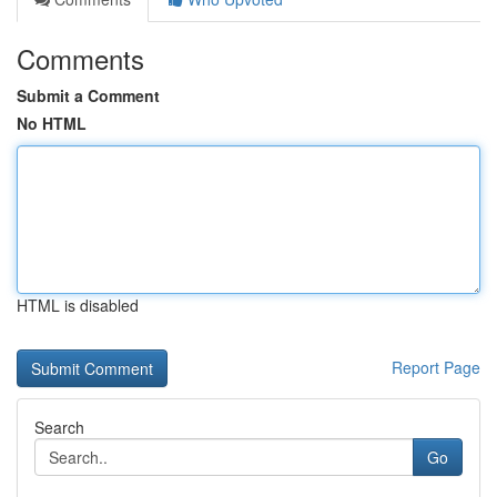
Comments
Submit a Comment
No HTML
HTML is disabled
Report Page
Search
Go