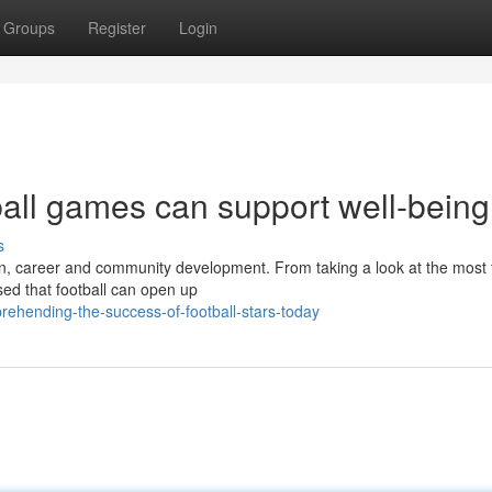
Groups
Register
Login
ball games can support well-being
s
ation, career and community development. From taking a look at the mos
ised that football can open up
ehending-the-success-of-football-stars-today