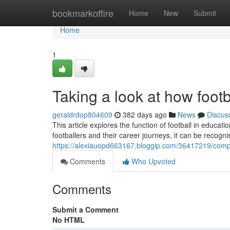
Home
bookmarkoffire
Home
New
Submit
Home
1
Taking a look at how foot
geraldrdop804609
382 days ago
News
Discus
This article explores the function of football in educ
footballers and their career journeys, it can be recogn
https://alexiauopd663167.bloggip.com/36417219/compr
Comments
Who Upvoted
Comments
Submit a Comment
No HTML