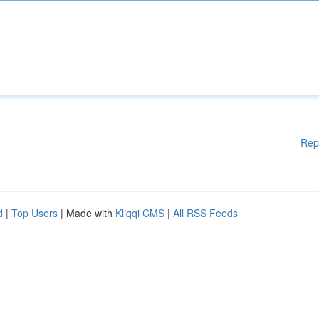
Rep
d
|
Top Users
| Made with
Kliqqi CMS
|
All RSS Feeds