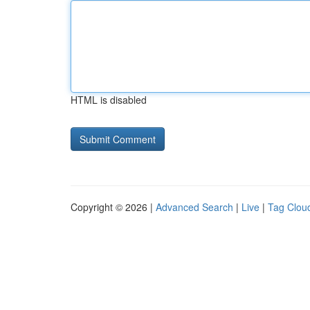
HTML is disabled
Copyright © 2026 |
Advanced Search
|
Live
|
Tag Clou