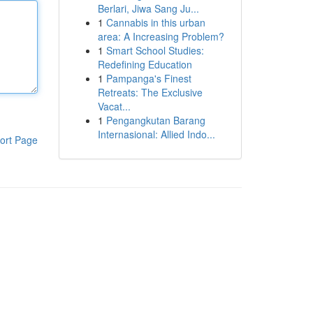
Berlari, Jiwa Sang Ju...
1
Cannabis in this urban
area: A Increasing Problem?
1
Smart School Studies:
Redefining Education
1
Pampanga's Finest
Retreats: The Exclusive
Vacat...
1
Pengangkutan Barang
Internasional: Allied Indo...
ort Page