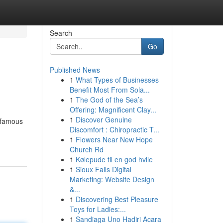
Search
Go
Published News
1
What Types of Businesses
Benefit Most From Sola...
1
The God of the Sea’s
Offering: Magnificent Clay...
1
Discover Genuine
t famous
Discomfort : Chiropractic T...
1
Flowers Near New Hope
Church Rd
1
Kølepude til en god hvile
1
Sioux Falls Digital
Marketing: Website Design
&...
1
Discovering Best Pleasure
Toys for Ladies:...
1
Sandiaga Uno Hadiri Acara