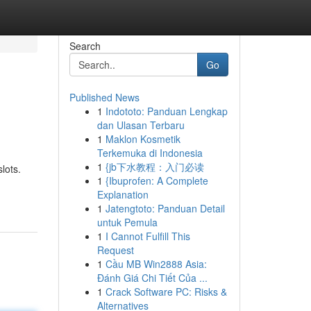
Search
Go
Published News
1
Indototo: Panduan Lengkap
dan Ulasan Terbaru
1
Maklon Kosmetik
Terkemuka di Indonesia
1
{jb下水教程：入门必读
lots.
1
{Ibuprofen: A Complete
Explanation
1
Jatengtoto: Panduan Detail
untuk Pemula
1
I Cannot Fulfill This
Request
1
Cầu MB Win2888 Asia:
Đánh Giá Chi Tiết Của ...
1
Crack Software PC: Risks &
Alternatives