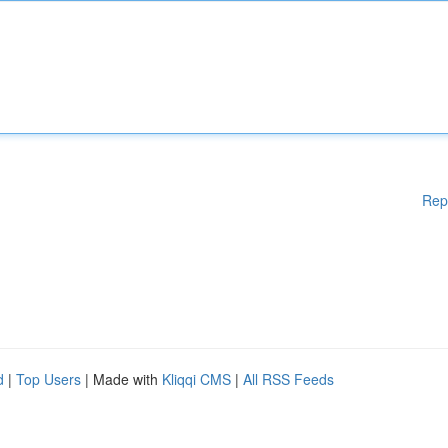
Rep
d
|
Top Users
| Made with
Kliqqi CMS
|
All RSS Feeds