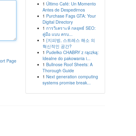
1
Último Café: Un Momento
Antes de Despedirnos
1
Purchase Fags GTA: Your
Digital Directory
1
การวิเคราะห์ กลยุทธ์ SEO:
คู่มือ แบบ ครบ...
1
{지피방, 스트레스 해소 의
혁신적인 공간?
1
Pudełko CHABRY z rączką:
Idealne do pakowania i...
ort Page
1
Bullnose Roof Sheets: A
Thorough Guide
1
Next generation computing
systems promise break...