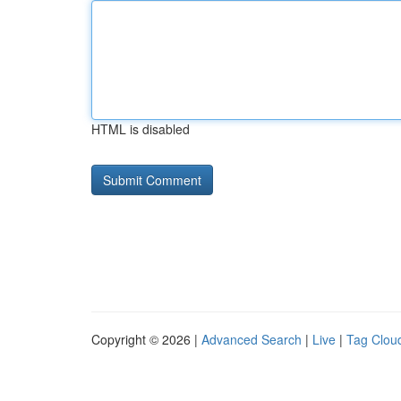
HTML is disabled
Copyright © 2026 |
Advanced Search
|
Live
|
Tag Clou