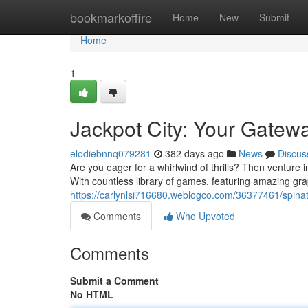
Home
bookmarkoffire
Home
New
Submit
Home
1
Jackpot City: Your Gatewa
elodiebnnq079281
382 days ago
News
Discus
Are you eager for a whirlwind of thrills? Then venture 
With countless library of games, featuring amazing gra
https://carlynlsi716680.weblogco.com/36377461/spinat
Comments
Who Upvoted
Comments
Submit a Comment
No HTML