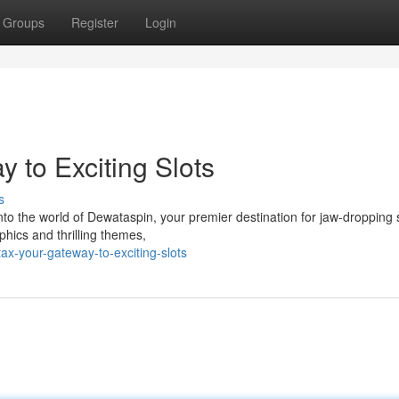
Groups
Register
Login
y to Exciting Slots
s
into the world of Dewataspin, your premier destination for jaw-dropping s
phics and thrilling themes,
ax-your-gateway-to-exciting-slots