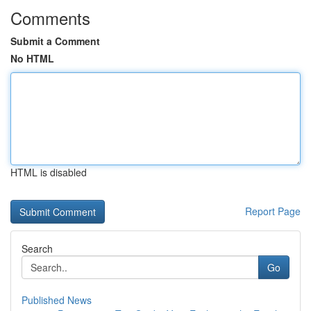
Comments
Submit a Comment
No HTML
HTML is disabled
Report Page
Search
Go
Published News