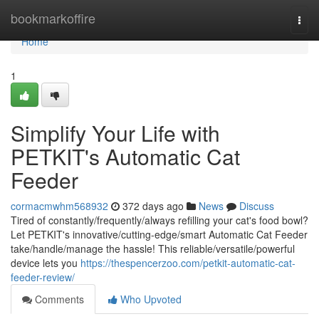
Home
bookmarkoffire
Togg
navi
Home
1
Simplify Your Life with
PETKIT's Automatic Cat
Feeder
cormacmwhm568932
372 days ago
News
Discuss
Tired of constantly/frequently/always refilling your cat's food bowl?
Let PETKIT's innovative/cutting-edge/smart Automatic Cat Feeder
take/handle/manage the hassle! This reliable/versatile/powerful
device lets you
https://thespencerzoo.com/petkit-automatic-cat-
feeder-review/
Comments
Who Upvoted