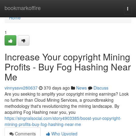
Home
bookmarkoffire
Togg
navi
Home
1
Increase Your copyright Mining
Profits - Buy Fog Hashing Near
Me
vinnyssvv280637
370 days ago
News
Discuss
Are you seeking to amplify your copyright mining earnings? Look
no further than Cloud Mining Services, a groundbreaking
methodology that's revolutionizing the mining landscape. By
acquiring Fog Hashing near you, you
https://singnalsocial.com/story4903385/boost-your-copyright-
mining-profits-buy-fog-hashing-near-me
Comments
Who Upvoted