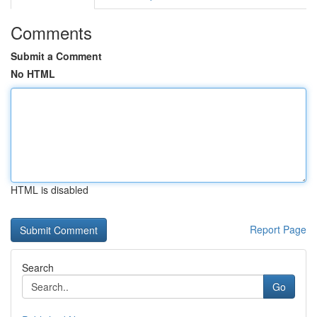
Comments
Submit a Comment
No HTML
HTML is disabled
Report Page
Search
Go