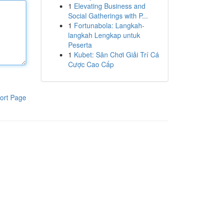
1
Elevating Business and
Social Gatherings with P...
1
Fortunabola: Langkah-
langkah Lengkap untuk
Peserta
1
Kubet: Sân Chơi Giải Trí Cá
Cược Cao Cấp
ort Page