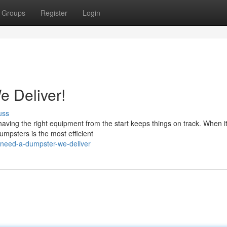
Groups
Register
Login
 Deliver!
uss
having the right equipment from the start keeps things on track. When 
mpsters is the most efficient
need-a-dumpster-we-deliver