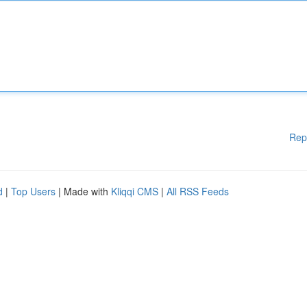
Rep
d
|
Top Users
| Made with
Kliqqi CMS
|
All RSS Feeds