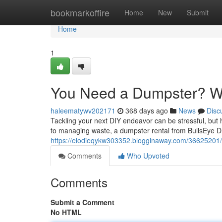
Home
bookmarkoffire
Home
New
Submit
Home
1
You Need a Dumpster? We
haleematywv202171
368 days ago
News
Disc
Tackling your next DIY endeavor can be stressful, but 
to managing waste, a dumpster rental from BullsEye Du
https://elodieqykw303352.blogginaway.com/36625201/
Comments
Who Upvoted
Comments
Submit a Comment
No HTML