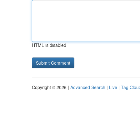
HTML is disabled
Copyright © 2026 |
Advanced Search
|
Live
|
Tag Clou