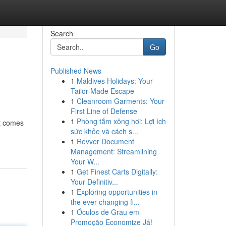
Search
Go
Published News
1
Maldives Holidays: Your
Tailor-Made Escape
1
Cleanroom Garments: Your
First Line of Defense
1
Phòng tắm xông hơi: Lợi ích
it comes
sức khỏe và cách s...
1
Revver Document
Management: Streamlining
Your W...
1
Get Finest Carts Digitally:
Your Definitiv...
1
Exploring opportunities in
the ever-changing fi...
1
Óculos de Grau em
Promoção Economize Já!