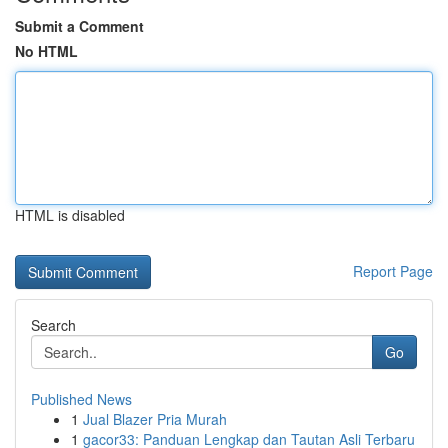
Submit a Comment
No HTML
HTML is disabled
Report Page
Search
Go
Published News
1
Jual Blazer Pria Murah
1
gacor33: Panduan Lengkap dan Tautan Asli Terbaru