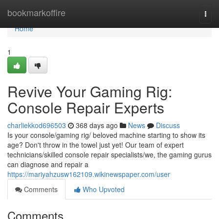
Home
bookmarkoffire
Togg
navi
Home
1
Revive Your Gaming Rig:
Console Repair Experts
charliekkod696503
368 days ago
News
Discuss
Is your console/gaming rig/ beloved machine starting to show its
age? Don't throw in the towel just yet! Our team of expert
technicians/skilled console repair specialists/we, the gaming gurus
can diagnose and repair a
https://mariyahzusw162109.wikinewspaper.com/user
Comments
Who Upvoted
Comments